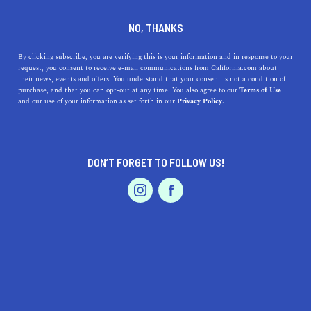
DINE
ENTERTAIN
HOME & GARDEN
NO, THANKS
Lynwood, California: A
By clicking subscribe, you are verifying this is your information and in response to your
request, you consent to receive e-mail communications from California.com about
Hidden Gem of the LA
their news, events and offers. You understand that your consent is not a condition of
purchase, and that you can opt-out at any time. You also agree to our
Terms of Use
Metropolitan Area
EVENTS & WEDDINGS
HOME & GARDEN
and our use of your information as set forth in our
Privacy Policy.
From delicious cuisine to outdoor activities, Lynwood
has something for everyone.
DON’T FORGET TO FOLLOW US!
PROFESSIONAL
CALIFORNIA.COM TEAM
SHARE
1 MIN READ
AUTO
SERVICES
MARCH 28, 2023
SHARE
Nestled in the heart of the Los Angeles metropolitan
area, Lynwood, California, is a small but vibrant city that
FEATURED PRODUCT
offers its residents and visitors a range of benefits. From
delicious cuisine to outdoor activities, Lynwood has