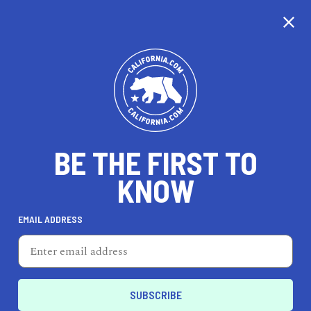
CALIFORNIA
BE THE FIRST TO
TRAVEL
HEALTH & FITNESS
KNOW
EMAIL ADDRESS
REAL ESTATE
LIFESTYLE