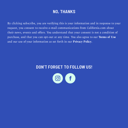
DINE
ENTERTAIN
HOME & GARDEN
NO, THANKS
Norwalk, California: Discover
By clicking subscribe, you are verifying this is your information and in response to your
request, you consent to receive e-mail communications from California.com about
the Benefits of Living in this
their news, events and offers. You understand that your consent is not a condition of
purchase, and that you can opt-out at any time. You also agree to our
Terms of Use
Vibrant City
EVENTS & WEDDINGS
HOME & GARDEN
and our use of your information as set forth in our
Privacy Policy.
Discover Norwalk, California, a vibrant city with plenty
of opportunities for leisure activities, shopping, dining,
DON’T FORGET TO FOLLOW US!
arts, and education.
PROFESSIONAL
AUTO
SERVICES
CALIFORNIA.COM TEAM
SHARE
2 MIN READ
MARCH 24, 2023
SHARE
Norwalk, California, is a city located in Los Angeles
FEATURED PRODUCT
County, with a population of around 106,000 residents.
This city has a diverse community, with a rich history