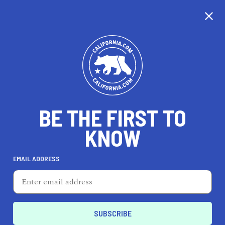
CALIFORNIA
BE THE FIRST TO
TRAVEL
HEALTH & FITNESS
KNOW
EMAIL ADDRESS
REAL ESTATE
LIFESTYLE