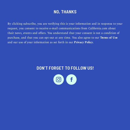
DINE
ENTERTAIN
HOME & GARDEN
NO, THANKS
Ripon, California: A Hidden
By clicking subscribe, you are verifying this is your information and in response to your
request, you consent to receive e-mail communications from California.com about
Gem Offering Lifestyle
their news, events and offers. You understand that your consent is not a condition of
purchase, and that you can opt-out at any time. You also agree to our
Terms of Use
Riches
EVENTS & WEDDINGS
HOME & GARDEN
and our use of your information as set forth in our
Privacy Policy.
Discover Ripon, California - a vibrant community known
for its charming history, exciting recreational activities,
DON’T FORGET TO FOLLOW US!
and mouthwatering food.
PROFESSIONAL
AUTO
SERVICES
CALIFORNIA.COM TEAM
SHARE
1 MIN READ
MAY 31, 2023
SHARE
Nestled in the heart of the Golden State,
Ripon,
FEATURED PRODUCT
California
, is an alluring blend of small-town charm,
scenic beauty, and a vibrant sense of community. Ripon's