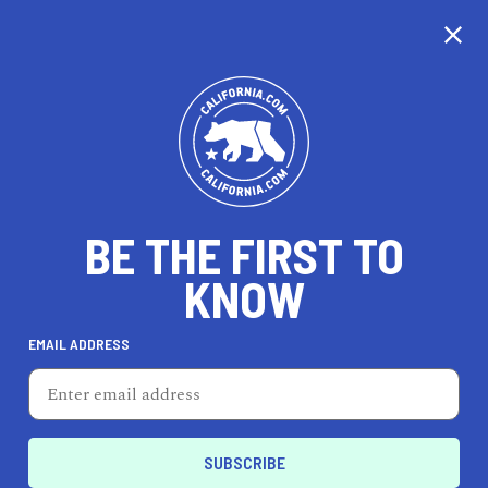
CALIFORNIA
BE THE FIRST TO
TRAVEL
HEALTH & FITNESS
KNOW
EMAIL ADDRESS
REAL ESTATE
LIFESTYLE