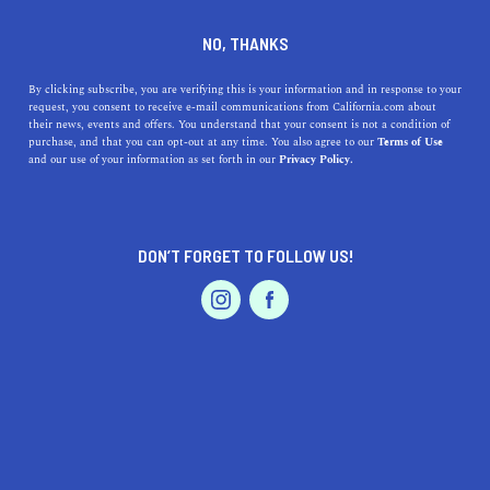
DINE
ENTERTAIN
NEWS
NO, THANKS
Southern Fast-Food Chain
By clicking subscribe, you are verifying this is your information and in response to your
request, you consent to receive e-mail communications from California.com about
Bojangles Expands into Los
their news, events and offers. You understand that your consent is not a condition of
purchase, and that you can opt-out at any time. You also agree to our
Terms of Use
Angeles: Here's the Details
EVENTS & WEDDINGS
HOME & GARDEN
and our use of your information as set forth in our
Privacy Policy.
Los Angeles residents can get ready for some standout
southern fried goodness when Bojangles comes to the
DON’T FORGET TO FOLLOW US!
county in 2025.
PROFESSIONAL
AUTO
SERVICES
CALIFORNIA.COM TEAM
SHARE
2 MIN READ
APRIL 15, 2024
SHARE
Los Angeles, a city known for its diverse culinary
FEATURED PRODUCT
landscape, is set to welcome a new player in the fast-
food industry. The beloved Southern chain Bojangles,