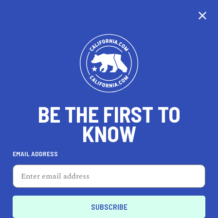
CALIFORNIA
BE THE FIRST TO
TRAVEL
HEALTH & FITNESS
KNOW
EMAIL ADDRESS
REAL ESTATE
LIFESTYLE