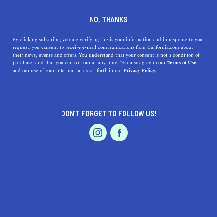
DINE
ENTERTAIN
LIFESTYLE
NO, THANKS
The 5 Best Colleges Near
By clicking subscribe, you are verifying this is your information and in response to your
request, you consent to receive e-mail communications from California.com about
Delano, California
their news, events and offers. You understand that your consent is not a condition of
purchase, and that you can opt-out at any time. You also agree to our
Terms of Use
EVENTS & WEDDINGS
HOME & GARDEN
and our use of your information as set forth in our
Privacy Policy.
Check out some of the fantastic colleges near Delano
that you can visit today.
CALIFORNIA.COM TEAM
DON’T FORGET TO FOLLOW US!
SHARE
2 MIN READ
PROFESSIONAL
AUTO
SERVICES
SEPTEMBER 18, 2023
SHARE
Delano, California, a charming city nestled in the
San
Joaquin Valley
, is not only known for its historical
significance and agricultural prominence, but it's also in
FEATURED PRODUCT
close proximity to some of the state's top educational
institutions. Students seeking higher education near