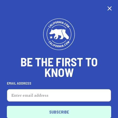
CALIFORNIA
BE THE FIRST TO
TRAVEL
HEALTH & FITNESS
KNOW
EMAIL ADDRESS
REAL ESTATE
LIFESTYLE