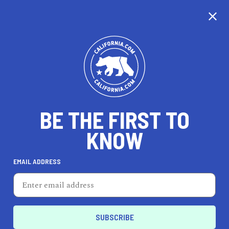
CALIFORNIA
BE THE FIRST TO
TRAVEL
HEALTH & FITNESS
KNOW
EMAIL ADDRESS
REAL ESTATE
LIFESTYLE