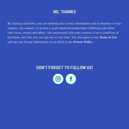
DINE
ENTERTAIN
HOME & GARDEN
NO, THANKS
The Alluring Charm of
By clicking subscribe, you are verifying this is your information and in response to your
request, you consent to receive e-mail communications from California.com about
Burbank: Uncovering the
their news, events and offers. You understand that your consent is not a condition of
purchase, and that you can opt-out at any time. You also agree to our
Terms of Use
Hidden Gems of the Media
EVENTS & WEDDINGS
HOME & GARDEN
and our use of your information as set forth in our
Privacy Policy.
Capital
Discover Burbank, CA's hidden gems, from
DON’T FORGET TO FOLLOW US!
entertainment studios to parks and culinary delights, all
PROFESSIONAL
AUTO
SERVICES
in a friendly, approachable community.
CALIFORNIA.COM TEAM
SHARE
2 MIN READ
MARCH 22, 2023
FEATURED PRODUCT
SHARE
Nestled in Southern California's San Fernando Valley,