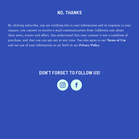
DINE
ENTERTAIN
HOME & GARDEN
NO, THANKS
The Best of Brea, California:
By clicking subscribe, you are verifying this is your information and in response to your
request, you consent to receive e-mail communications from California.com about
Why You Should Make It Your
their news, events and offers. You understand that your consent is not a condition of
purchase, and that you can opt-out at any time. You also agree to our
Terms of Use
Next Destination
EVENTS & WEDDINGS
HOME & GARDEN
and our use of your information as set forth in our
Privacy Policy.
From outdoor recreation to local businesses and family-
friendly activities, there is something for everyone in
DON’T FORGET TO FOLLOW US!
Brea, a charming city.
PROFESSIONAL
AUTO
SERVICES
CALIFORNIA.COM TEAM
SHARE
1 MIN READ
MARCH 30, 2023
SHARE
Located in Orange County, California, Brea is a
FEATURED PRODUCT
charming city that offers a unique blend of small-town
charm and big-city amenities. Whether you're looking