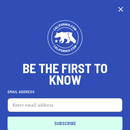
CALIFORNIA
BE THE FIRST TO
TRAVEL
HEALTH & FITNESS
KNOW
EMAIL ADDRESS
REAL ESTATE
LIFESTYLE