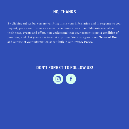
DINE
ENTERTAIN
LIFESTYLE
NO, THANKS
Top Colleges Near San Diego:
By clicking subscribe, you are verifying this is your information and in response to your
request, you consent to receive e-mail communications from California.com about
Discover the Best
their news, events and offers. You understand that your consent is not a condition of
purchase, and that you can opt-out at any time. You also agree to our
Terms of Use
Institutions and Their
EVENTS & WEDDINGS
HOME & GARDEN
and our use of your information as set forth in our
Privacy Policy.
Unique Offerings
Discover the best colleges near San Diego, their unique
DON’T FORGET TO FOLLOW US!
offerings, and the rich history behind each institution.
PROFESSIONAL
AUTO
SERVICES
CALIFORNIA.COM TEAM
SHARE
1 MIN READ
MARCH 14, 2023
SHARE
FEATURED PRODUCT
San Diego, California, is known for its beautiful beaches,
vibrant culture, and fantastic educational opportunities.