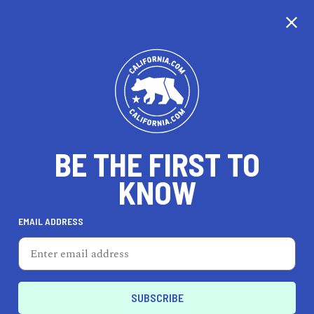
CALIFORNIA
BE THE FIRST TO
TRAVEL
HEALTH & FITNESS
KNOW
EMAIL ADDRESS
REAL ESTATE
LIFESTYLE