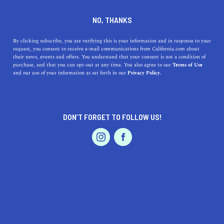
DINE
ENTERTAIN
LIFESTYLE
NO, THANKS
Top High Schools Around
By clicking subscribe, you are verifying this is your information and in response to your
request, you consent to receive e-mail communications from California.com about
Bell, California
their news, events and offers. You understand that your consent is not a condition of
purchase, and that you can opt-out at any time. You also agree to our
Terms of Use
EVENTS & WEDDINGS
HOME & GARDEN
and our use of your information as set forth in our
Privacy Policy.
Explore the best high schools near Bell, CA, including
addresses, history, and highlights, to find the perfect fit
for your child.
DON’T FORGET TO FOLLOW US!
CALIFORNIA.COM TEAM
SHARE
1 MIN READ
PROFESSIONAL
AUTO
SERVICES
OCTOBER 31, 2023
SHARE
When it comes to finding the best education for your
children, the importance of a good high school cannot be
FEATURED PRODUCT
overstated. If you're in or around
Bell, California
, you're
in luck, as the area boasts a variety of excellent high