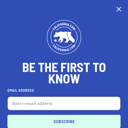
CALIFORNIA
BE THE FIRST TO
TRAVEL
HEALTH & FITNESS
KNOW
EMAIL ADDRESS
REAL ESTATE
LIFESTYLE