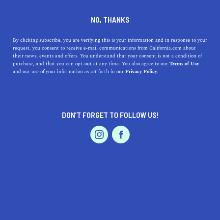
DINE
ENTERTAIN
LIFESTYLE
NO, THANKS
Top High Schools Near
By clicking subscribe, you are verifying this is your information and in response to your
request, you consent to receive e-mail communications from California.com about
Pacifica, California: A
their news, events and offers. You understand that your consent is not a condition of
purchase, and that you can opt-out at any time. You also agree to our
Terms of Use
Journey Through Excellence
EVENTS & WEDDINGS
HOME & GARDEN
and our use of your information as set forth in our
Privacy Policy.
Discover the top high schools near Pacifica, CA, their
rich history, and explore what makes each one unique in
DON’T FORGET TO FOLLOW US!
this comprehensive guide.
PROFESSIONAL
AUTO
SERVICES
CALIFORNIA.COM TEAM
SHARE
1 MIN READ
OCTOBER 02, 2023
SHARE
FEATURED PRODUCT