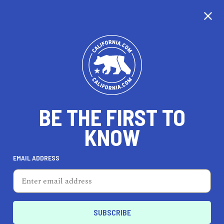
CALIFORNIA
BE THE FIRST TO
TRAVEL
HEALTH & FITNESS
KNOW
EMAIL ADDRESS
REAL ESTATE
LIFESTYLE