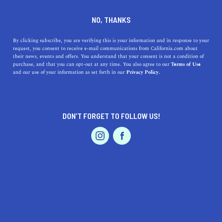
DINE
ENTERTAIN
HOME & GARDEN
NO, THANKS
Why Rowland Heights,
By clicking subscribe, you are verifying this is your information and in response to your
request, you consent to receive e-mail communications from California.com about
California, is a Hidden Gem
their news, events and offers. You understand that your consent is not a condition of
purchase, and that you can opt-out at any time. You also agree to our
Terms of Use
for Families and Nature
EVENTS & WEDDINGS
HOME & GARDEN
and our use of your information as set forth in our
Privacy Policy.
Lovers
Discover the benefits of living in Rowland Heights,
DON’T FORGET TO FOLLOW US!
California, a family-friendly city with beautiful parks,
PROFESSIONAL
AUTO
SERVICES
and diverse dining options.
CALIFORNIA.COM TEAM
SHARE
1 MIN READ
MARCH 30, 2023
FEATURED PRODUCT
SHARE
If you're looking for a suburban community that provides