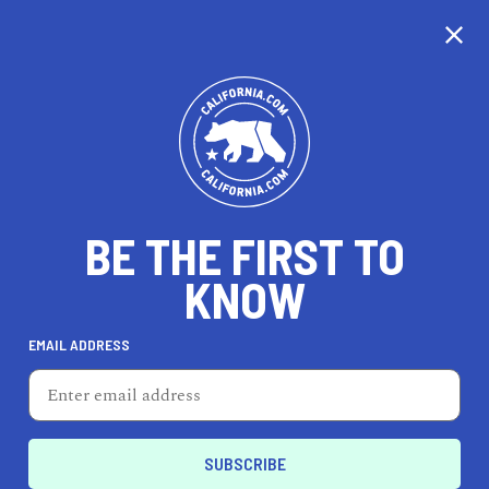
CALIFORNIA
BE THE FIRST TO
TRAVEL
HEALTH & FITNESS
KNOW
EMAIL ADDRESS
REAL ESTATE
LIFESTYLE