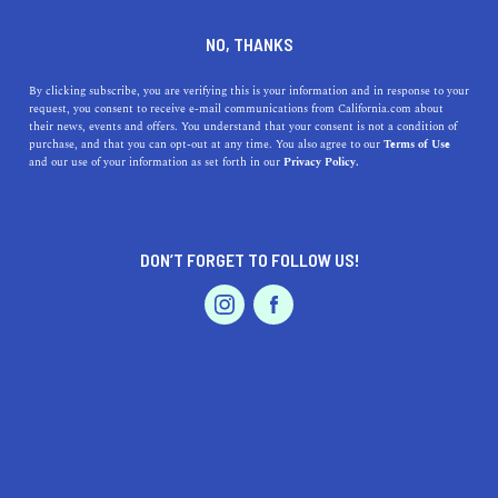
DINE
ENTERTAIN
TRAVEL
NO, THANKS
5 Best Beaches near
By clicking subscribe, you are verifying this is your information and in response to your
request, you consent to receive e-mail communications from California.com about
Lakewood, California
their news, events and offers. You understand that your consent is not a condition of
purchase, and that you can opt-out at any time. You also agree to our
Terms of Use
EVENTS & WEDDINGS
HOME & GARDEN
and our use of your information as set forth in our
Privacy Policy.
Discover the best beaches near Lakewood, California,
including the gorgeous Huntington Beach and the
enticing Seal Beach.
DON’T FORGET TO FOLLOW US!
CALIFORNIA.COM TEAM
SHARE
2 MIN READ
PROFESSIONAL
AUTO
SERVICES
MARCH 31, 2023
SHARE
Lakewood, California, is a beautiful city in Los Angeles
County, known for its pleasant weather and friendly
FEATURED PRODUCT
atmosphere. If you're a beach lover, you'll be happy to
know that there are many amazing beaches just a short