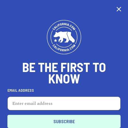
CALIFORNIA
BE THE FIRST TO
TRAVEL
HEALTH & FITNESS
KNOW
EMAIL ADDRESS
REAL ESTATE
LIFESTYLE