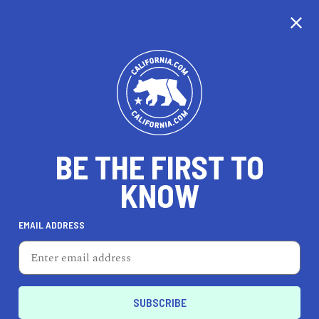
CALIFORNIA
BE THE FIRST TO
TRAVEL
HEALTH & FITNESS
KNOW
EMAIL ADDRESS
REAL ESTATE
LIFESTYLE