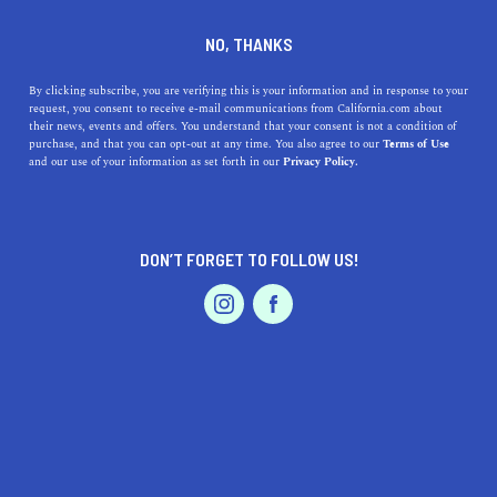
DINE
ENTERTAIN
NEWS
NO, THANKS
9 New California Laws You
By clicking subscribe, you are verifying this is your information and in response to your
request, you consent to receive e-mail communications from California.com about
Should Know in 2020
their news, events and offers. You understand that your consent is not a condition of
purchase, and that you can opt-out at any time. You also agree to our
Terms of Use
EVENTS & WEDDINGS
HOME & GARDEN
and our use of your information as set forth in our
Privacy Policy.
Though it's worth looking into all the recent laws in
California, there are nine interesting new laws in 2020
worth knowing about.
DON’T FORGET TO FOLLOW US!
CALIFORNIA.COM TEAM
SHARE
3 MIN READ
PROFESSIONAL
AUTO
SERVICES
FEBRUARY 08, 2020
SHARE
While it’s hard to beat the entertainment factor of
California's current strange laws
, there are a few
FEATURED PRODUCT
interesting
new laws in 2020
worth knowing about. This
year, hundreds of
new California laws
were introduced—