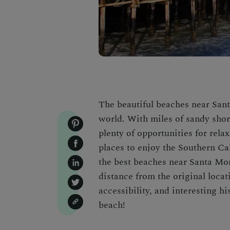
The beautiful beaches near Sant
world. With miles of sandy shor
plenty of opportunities for rela
places to enjoy the Southern Cali
the best beaches near Santa Mon
distance from the original locat
accessibility, and interesting hi
beach!