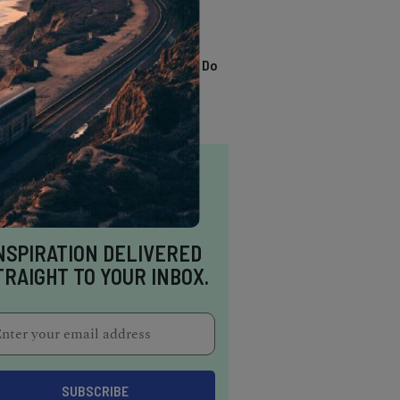
TRENDING
13 Awesome Things To Do
In Sausalito
NSPIRATION DELIVERED
TRAIGHT TO YOUR INBOX.