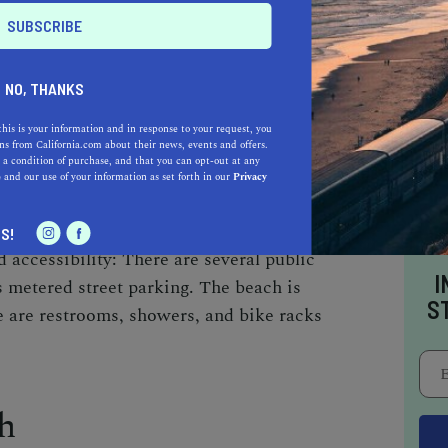
FRONT WALK, VENICE, CA 90291
NO, THANKS
 MONICA: 3 MILES
this is your information and in response to your request, you
s from California.com about their news, events and offers.
 a condition of purchase, and that you can opt-out at any
 is a bohemian paradise with its colorful
e
and our use of your information as set forth in our
Privacy
rtists. It's a great spot for people watching
e. The beach also has a world-famous outdoor
S!
accessibility: There are several public
I
as metered street parking. The beach is
S
e are restrooms, showers, and bike racks
h