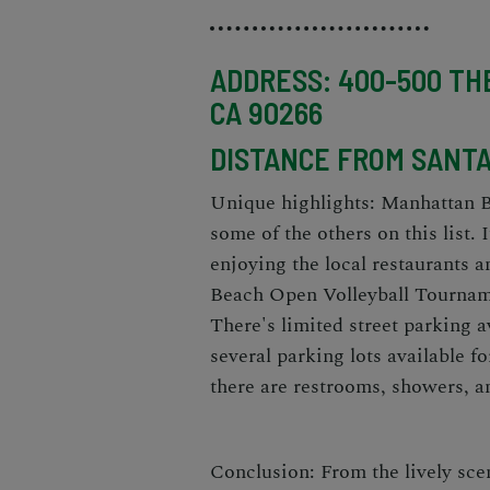
ADDRESS: 400-500 TH
CA 90266
DISTANCE FROM SANTA 
Unique highlights: Manhattan B
some of the others on this list.
enjoying the local restaurants 
Beach Open Volleyball Tourname
There's limited street parking a
several parking lots available f
there are restrooms, showers, an
Conclusion: From the lively sce