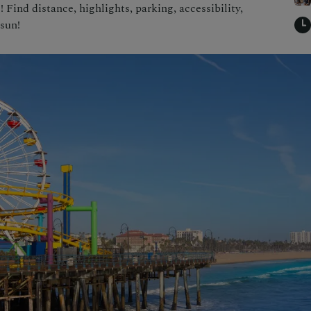
Find distance, highlights, parking, accessibility,
 sun!