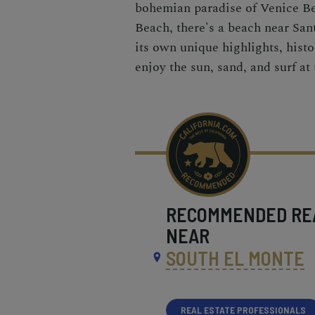
bohemian paradise of Venice B
Beach, there's a beach near San
its own unique highlights, histo
enjoy the sun, sand, and surf at
RECOMMENDED
RE
NEAR
SOUTH EL MONTE
REAL ESTATE PROFESSIONALS