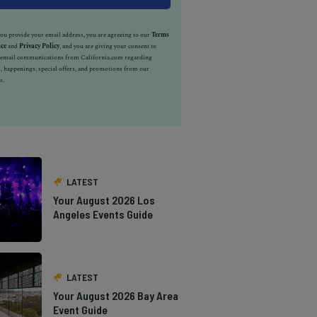
u provide your email address, you are agreeing to our
Terms
ice
and
Privacy Policy
, and you are giving your consent to
e email communications from California.com regarding
, happenings, special offers, and promotions from our
s.
LATEST
Your August 2026 Los
Angeles Events Guide
LATEST
Your August 2026 Bay Area
Event Guide