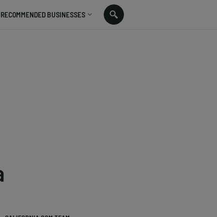
RECOMMENDED BUSINESSES
a