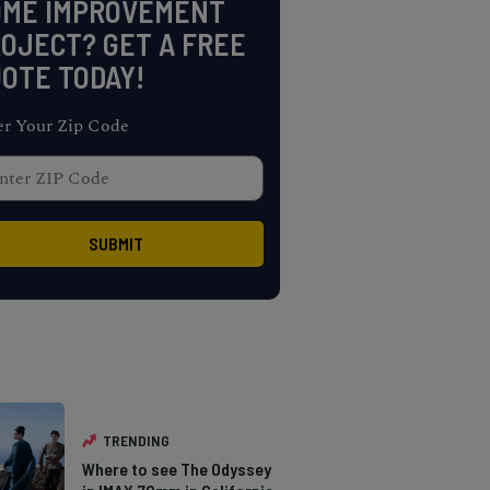
OME IMPROVEMENT
OJECT? GET A FREE
OTE TODAY!
er Your Zip Code
TRENDING
Where to see The Odyssey