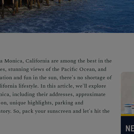
a Monica, California are among the best in the
es, stunning views of the Pacific Ocean, and
xation and fun in the sun, there's no shortage of
fornia lifestyle. In this article, we'll explore
ica, including their addresses, approximate
ion, unique highlights, parking and
story. So, pack your sunscreen and let's hit the
NE