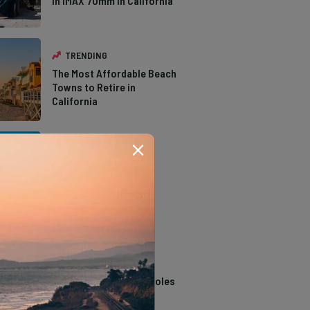
in IMAX 70mm in California
TRENDING
The Most Affordable Beach
Towns to Retire in
California
TRENDING
The Types of Hawks in
Southern California
TRENDING
14 Stunning Northern
California Swimming Holes