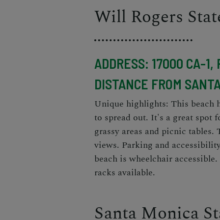
Will Rogers Sta
ADDRESS: 17000 CA-1, 
DISTANCE FROM SANTA
Unique highlights: This beach h
to spread out. It's a great spot
grassy areas and picnic tables. 
views. Parking and accessibilit
beach is wheelchair accessible.
racks available.
Santa Monica St