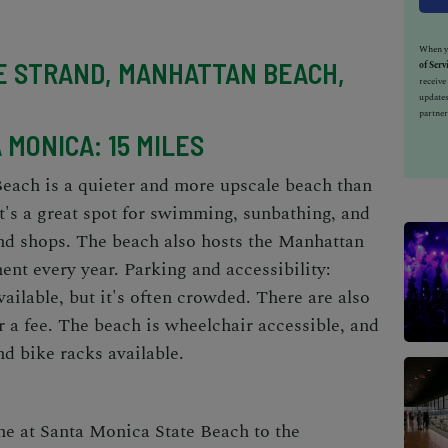
When yo
E STRAND, MANHATTAN BEACH,
of Serv
receiv
updates
partner
MONICA: 15 MILES
each is a quieter and more upscale beach than
 It's a great spot for swimming, sunbathing, and
and shops. The beach also hosts the Manhattan
nt every year. Parking and accessibility:
vailable, but it's often crowded. There are also
or a fee. The beach is wheelchair accessible, and
d bike racks available.
ne at Santa Monica State Beach to the