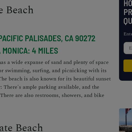
H
te Beach
PR
QU
Ent
PACIFIC PALISADES, CA 90272
 MONICA: 4 MILES
as a wide expanse of sand and plenty of space
 for swimming, surfing, and picnicking with its
The beach is also known for its beautiful sunset
y: There's ample parking available, and the
 There are also restrooms, showers, and bike
ate Beach