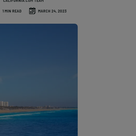
CALIFORNIA.COM TEAM
1 MIN READ
MARCH 24, 2023