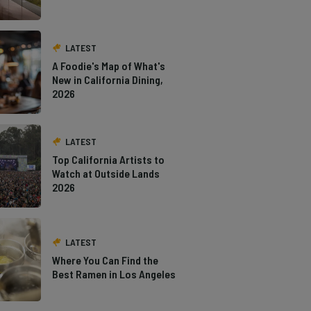
LATEST
A Foodie's Map of What's
New in California Dining,
2026
LATEST
Top California Artists to
Watch at Outside Lands
2026
LATEST
Where You Can Find the
Best Ramen in Los Angeles