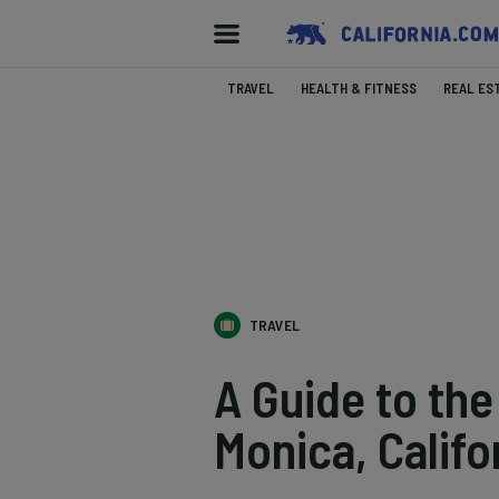
TRAVEL
HEALTH & FITNESS
REAL ES
TRAVEL
A Guide to th
Monica, Califo