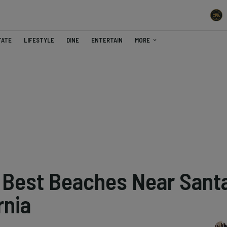
TATE
LIFESTYLE
DINE
ENTERTAIN
MORE
e Best Beaches Near Sant
rnia