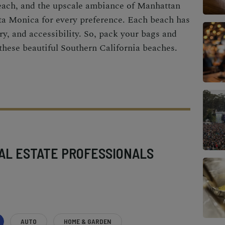
each, and the upscale ambiance of Manhattan
ta Monica for every preference. Each beach has
ry, and accessibility. So, pack your bags and
 these beautiful Southern California beaches.
AL ESTATE PROFESSIONALS
AUTO
HOME & GARDEN