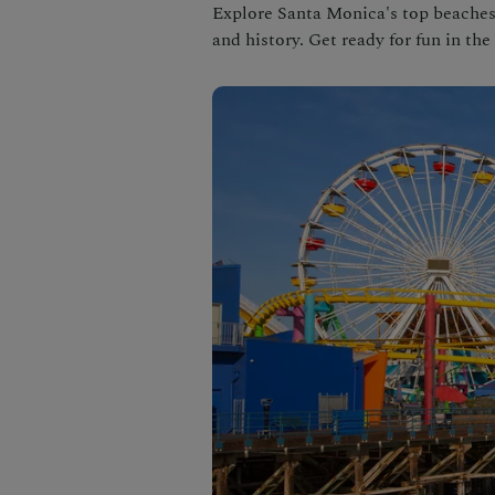
Explore Santa Monica's top beaches! 
and history. Get ready for fun in the