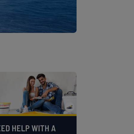
ED HELP WITH A