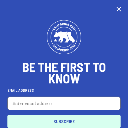
CALIFORNIA
BE THE FIRST TO
TRAVEL
HEALTH & FITNESS
KNOW
EMAIL ADDRESS
REAL ESTATE
LIFESTYLE