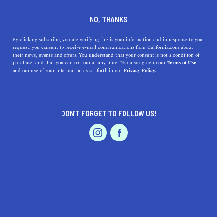
DINE
ENTERTAIN
TRAVEL
NO, THANKS
Bask in the Bay: Top Beaches
By clicking subscribe, you are verifying this is your information and in response to your
request, you consent to receive e-mail communications from California.com about
Within Reach of Discovery
their news, events and offers. You understand that your consent is not a condition of
purchase, and that you can opt-out at any time. You also agree to our
Terms of Use
Bay, California
EVENTS & WEDDINGS
HOME & GARDEN
and our use of your information as set forth in our
Privacy Policy.
Dive into our guide on the top beaches near Discovery
Bay, CA, for your next beach adventure.
DON’T FORGET TO FOLLOW US!
PROFESSIONAL
CALIFORNIA.COM TEAM
SHARE
1 MIN READ
AUTO
SERVICES
JULY 12, 2023
SHARE
Hey there, beach lover! If you're finding yourself in the
vibrant community of
Discovery Bay, California
, and
FEATURED PRODUCT
yearning for some unforgettable beach moments, you're
in luck! In this article, we'll traverse the shoreline to