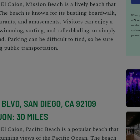
 El Cajon, Mission Beach is a lively beach that
The beach is known for its bustling boardwalk,
When yo
aurants, and amusements. Visitors can enjoy a
of Serv
receiv
 swimming, surfing, and rollerblading, or simply
updates
partner
d. Parking can be difficult to find, so be sure
ng public transportation.
BLVD, SAN DIEGO, CA 92109
JON: 30 MILES
 El Cajon, Pacific Beach is a popular beach that
stunning views of the Pacific Ocean. The beach