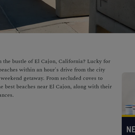
 the bustle of El Cajon, California? Lucky for
beaches within an hour's drive from the city
 or weekend getaway. From secluded coves to
he best beaches near El Cajon, along with their
ances.
NE