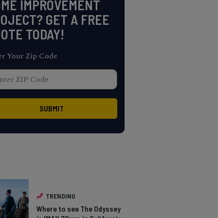
OME IMPROVEMENT
OJECT? GET A FREE
OTE TODAY!
er Your Zip Code
TRENDING
Where to see The Odyssey