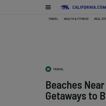
TRAVEL
HEALTH & FITNESS
REAL ES
TRAVEL
Beaches Near 
Getaways to B