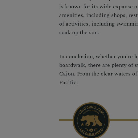
is known for its wide expanse o
amenities, including shops, rest
of activities, including swimmin
soak up the sun.
In conclusion, whether you're l
boardwalk, there are plenty of 
Cajon. From the clear waters of 
Pacific.