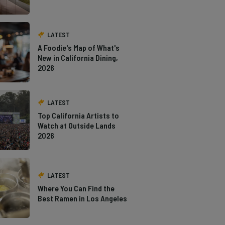
LATEST
A Foodie's Map of What's
New in California Dining,
2026
LATEST
Top California Artists to
Watch at Outside Lands
2026
LATEST
Where You Can Find the
Best Ramen in Los Angeles