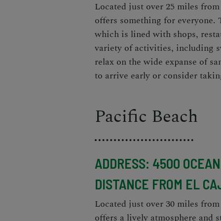
Located just over 25 miles from
offers something for everyone. 
which is lined with shops, rest
variety of activities, including
relax on the wide expanse of san
to arrive early or consider taki
Pacific Beach
ADDRESS: 4500 OCEAN 
DISTANCE FROM EL CA
Located just over 30 miles from
offers a lively atmosphere and 