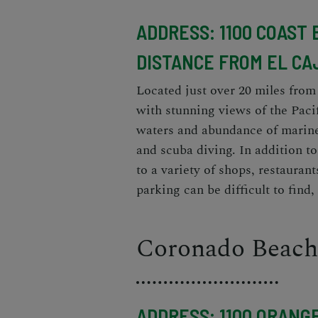
ADDRESS: 1100 COAST 
DISTANCE FROM EL CA
Located just over 20 miles from
with stunning views of the Paci
waters and abundance of marine 
and scuba diving. In addition to
to a variety of shops, restaurant
parking can be difficult to find, 
Coronado Beach
ADDRESS: 1100 ORANGE