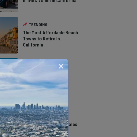
in IMAX 70mm in California
TRENDING
The Most Affordable Beach
Towns to Retire in
California
TRENDING
The Types of Hawks in
Southern California
TRENDING
14 Stunning Northern
California Swimming Holes