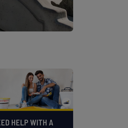
ED HELP WITH A