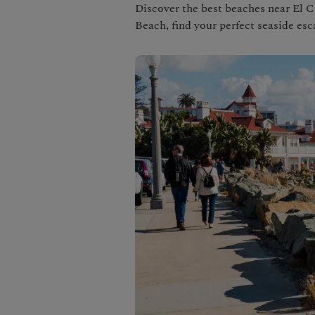
Discover the best beaches near El C
Beach, find your perfect seaside esc