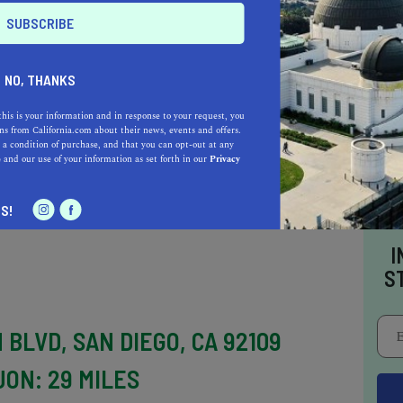
JON: 26 MILES
 El Cajon, Torrey Pines State Beach is a
ing views of the cliffs and the Pacific Ocean.
NO, THANKS
ral beauty and abundance of wildlife, making it
this is your information and in response to your request, you
watching, and nature photography. Visitors can
s from California.com about their news, events and offers.
 a condition of purchase, and that you can opt-out at any
nd sunbathing, but be aware that the beach can
e
and our use of your information as set forth in our
Privacy
S!
I
S
 BLVD, SAN DIEGO, CA 92109
JON: 29 MILES