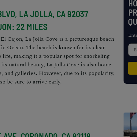
H
PR
BLVD, LA JOLLA, CA 92037
QU
JON: 22 MILES
Ent
 El Cajon, La Jolla Cove is a picturesque beach
fic Ocean. The beach is known for its clear
life, making it a popular spot for snorkeling
 its natural beauty, La Jolla Cove is also home
s, and galleries. However, due to its popularity,
so be sure to arrive early.
 AVE, CORONADO, CA 92118