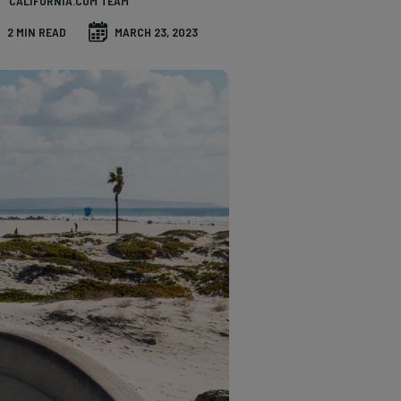
CALIFORNIA.COM TEAM
2 MIN READ
MARCH 23, 2023