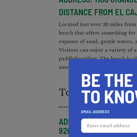
DISTANCE FROM EL CA
Located just over 20 miles from
beach that offers something for
expanse of sand, gentle waves, 
Visitors can enjoy a variety of 
paddleboarding. The beach is al
amenities, making it the perfect 
BE THE
Torrey Pines St
TO KN
EMAIL ADDRESS
ADDRESS: 12600 N TOR
92037