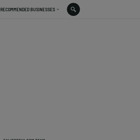
RECOMMENDED BUSINESSES