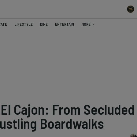
TATE
LIFESTYLE
DINE
ENTERTAIN
MORE
El Cajon: From Secluded
ustling Boardwalks