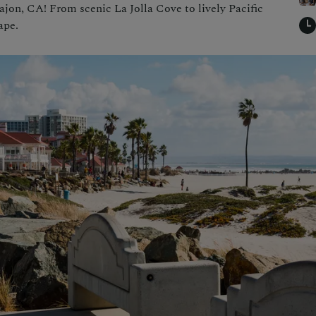
ajon, CA! From scenic La Jolla Cove to lively Pacific
ape.