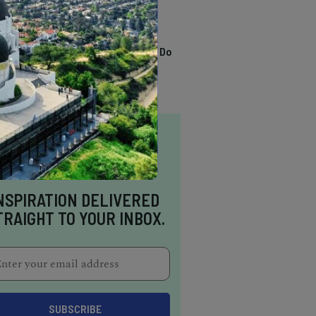
TRENDING
13 Awesome Things To Do
In Sausalito
NSPIRATION DELIVERED
TRAIGHT TO YOUR INBOX.