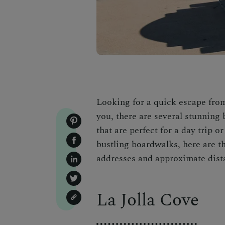
Looking for a quick escape from
you, there are several stunning 
that are perfect for a day trip
bustling boardwalks, here are t
addresses and approximate dist
La Jolla Cove