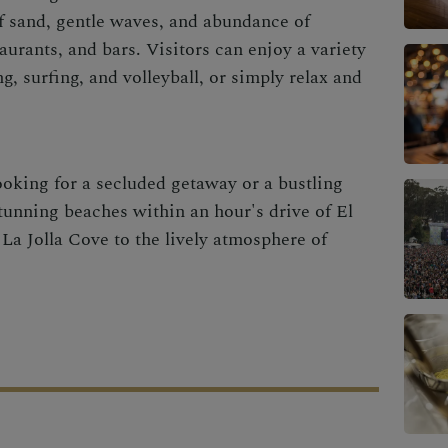
f sand, gentle waves, and abundance of
aurants, and bars. Visitors can enjoy a variety
g, surfing, and volleyball, or simply relax and
ooking for a secluded getaway or a bustling
stunning beaches within an hour's drive of El
La Jolla Cove to the lively atmosphere of