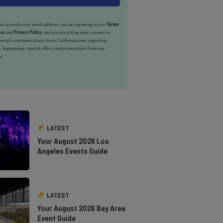
u provide your email address, you are agreeing to our
Terms
ice
and
Privacy Policy
, and you are giving your consent to
e email communications from California.com regarding
, happenings, special offers, and promotions from our
s.
LATEST
Your August 2026 Los
Angeles Events Guide
LATEST
Your August 2026 Bay Area
Event Guide