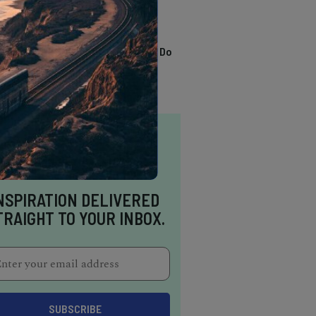
TRENDING
13 Awesome Things To Do
In Sausalito
NSPIRATION DELIVERED
TRAIGHT TO YOUR INBOX.