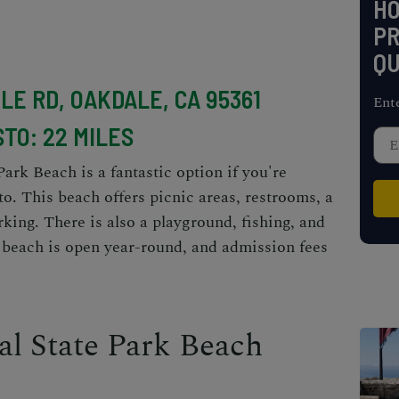
H
PR
QU
ILE RD, OAKDALE, CA 95361
Ent
TO: 22 MILES
k Beach is a fantastic option if you're
o. This beach offers picnic areas, restrooms, a
king. There is also a playground, fishing, and
e beach is open year-round, and admission fees
l State Park Beach