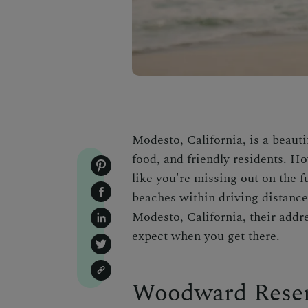
Modesto, California, is a beautif
food, and friendly residents. Ho
like you're missing out on the fu
beaches within driving distance
Modesto, California, their addr
expect when you get there.
Woodward Reser