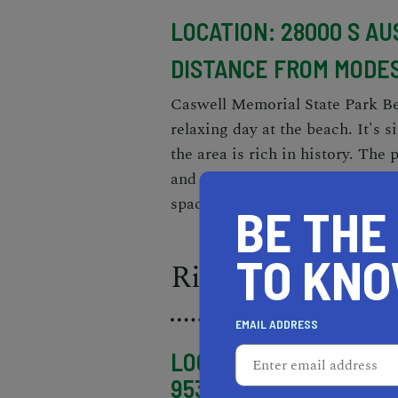
LOCATION: 28000 S AUS
DISTANCE FROM MODES
Caswell Memorial State Park Beac
relaxing day at the beach. It's s
the area is rich in history. The 
and a visitor center. The beach it
space for swimming and sunbat
BE THE
TO KN
Riverbank's Jac
EMAIL ADDRESS
LOCATION: 2365 SIR R
95367