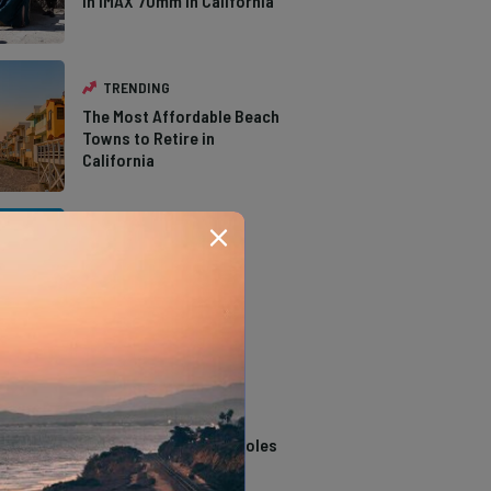
in IMAX 70mm in California
TRENDING
The Most Affordable Beach
Towns to Retire in
California
TRENDING
The Types of Hawks in
Southern California
TRENDING
14 Stunning Northern
California Swimming Holes