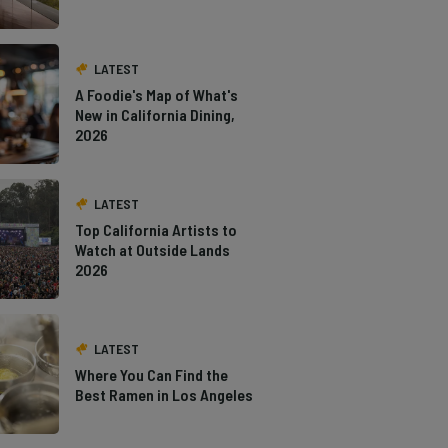
LATEST
A Foodie's Map of What's
New in California Dining,
2026
LATEST
Top California Artists to
Watch at Outside Lands
2026
LATEST
Where You Can Find the
Best Ramen in Los Angeles