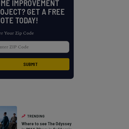
OME IMPROVEMENT
OJECT? GET A FREE
OTE TODAY!
er Your Zip Code
TRENDING
Where to see The Odyssey