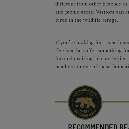
different from other beaches in 
and picnic areas. Visitors can en
birds in the wildlife refuge.
If you're looking for a beach ne
five beaches offer something for
fun and exciting lake activitie
head out to one of these fantas
RECOMMENDED
RE