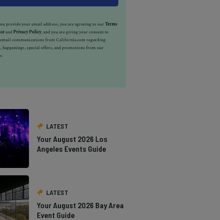
u provide your email address, you are agreeing to our
Terms
ice
and
Privacy Policy
, and you are giving your consent to
e email communications from California.com regarding
, happenings, special offers, and promotions from our
s.
LATEST
Your August 2026 Los
Angeles Events Guide
LATEST
Your August 2026 Bay Area
Event Guide