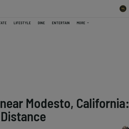
TATE
LIFESTYLE
DINE
ENTERTAIN
MORE
near Modesto, California
 Distance