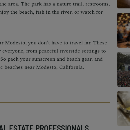
the area. The park has a nature trail, restrooms,
joy the beach, fish in the river, or watch for
ar Modesto, you don't have to travel far. These
 everyone, from peaceful riverside settings to
s. So pack your sunscreen and beach gear, and
tic beaches near Modesto, California.
AL ESTATE PROFESSIONALS