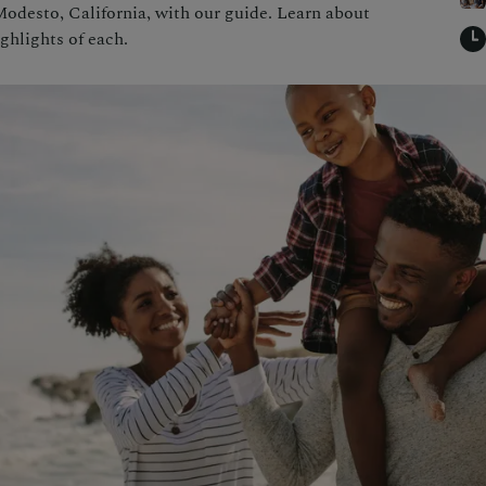
Modesto, California, with our guide. Learn about
ighlights of each.