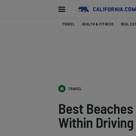
TRAVEL
HEALTH & FITNESS
REAL ES
TRAVEL
Best Beaches 
Within Driving