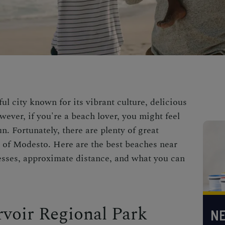
ul city known for its vibrant culture, delicious
wever, if you're a beach lover, you might feel
n. Fortunately, there are plenty of great
 of Modesto. Here are the best beaches near
esses, approximate distance, and what you can
voir Regional Park
NE