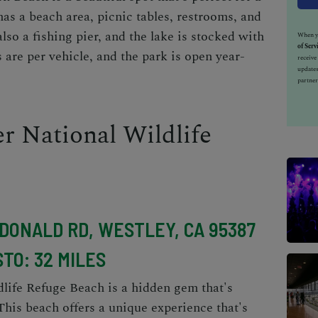
has a beach area, picnic tables, restrooms, and
also a fishing pier, and the lake is stocked with
When yo
of Serv
s are per vehicle, and the park is open year-
receiv
updates
partner
r National Wildlife
CDONALD RD, WESTLEY, CA 95387
TO: 32 MILES
life Refuge Beach is a hidden gem that's
his beach offers a unique experience that's