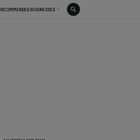
RECOMMENDED BUSINESSES
: