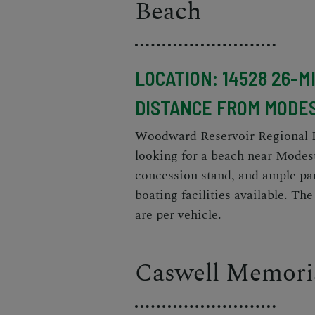
Beach
LOCATION: 14528 26-M
DISTANCE FROM MODES
Woodward Reservoir Regional Par
looking for a beach near Modest
concession stand, and ample par
boating facilities available. Th
are per vehicle.
Caswell Memoria