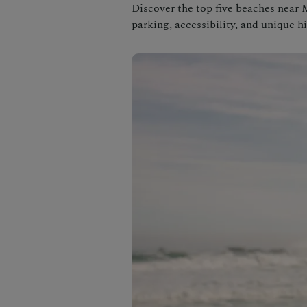
Discover the top five beaches near 
parking, accessibility, and unique h