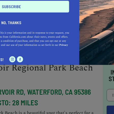
TO: 24 MILES
ach is another great option if you're looking
NO, THANKS
 a beautiful riverside setting, and there are
grounds. There are also restrooms, a boat
this is your information and in response to your request, you
s from California.com about their news, events and offers.
e beach is relatively small, but it's perfect for
 a condition of purchase, and that you can opt-out at any
e
and our use of your information as set forth in our
Privacy
n.
S!
ir Regional Park Beach
I
S
RVOIR RD, WATERFORD, CA 95386
TO: 28 MILES
Beach is a beautiful spot that's perfect for a