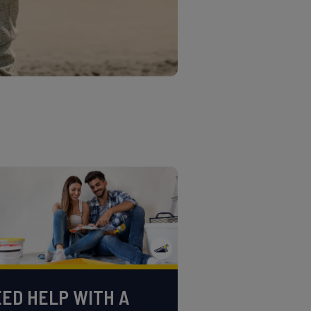
ED HELP WITH A