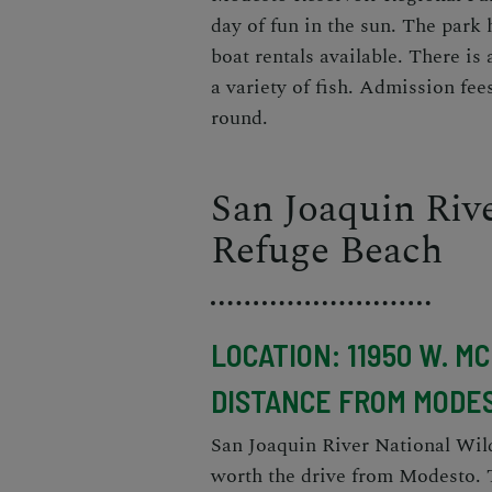
day of fun in the sun. The park 
boat rentals available. There is 
a variety of fish. Admission fee
round.
San Joaquin Rive
Refuge Beach
LOCATION: 11950 W. M
DISTANCE FROM MODES
San Joaquin River National Wild
worth the drive from Modesto. T