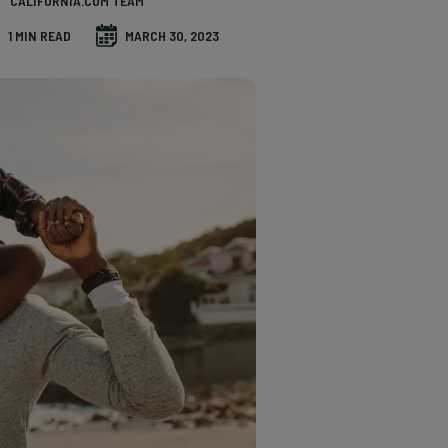
CALIFORNIA.COM TEAM
1 MIN READ
MARCH 30, 2023