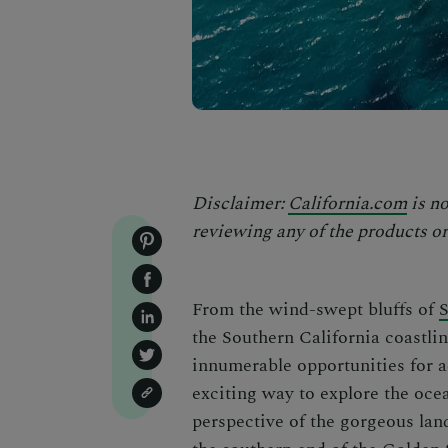
Disclaimer:
California.com
is no
reviewing any of the products or 
From the wind-swept bluffs of
the Southern California coastli
innumerable opportunities for a
exciting way to explore the oce
perspective of the gorgeous land