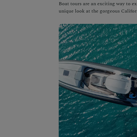
Boat tours are an exciting way to ex
unique look at the gorgeous Califor