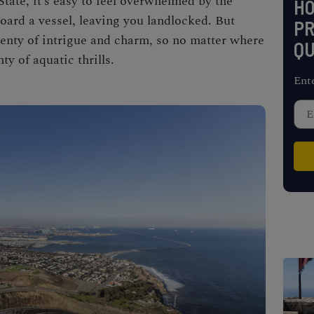
tate, it’s easy to feel overwhelmed by the
H
oard a vessel, leaving you landlocked. But
PR
enty of intrigue and charm, so no matter where
QU
ty of aquatic thrills.
Ent