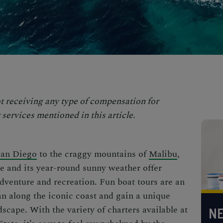
t receiving any type of compensation for
services mentioned in this article.
San Diego
to the craggy mountains of
Malibu
,
ne and its year-round sunny weather offer
dventure and recreation.
Fun boat tours
are an
an along the iconic coast and gain a unique
scape. With the variety of charters available at
NE