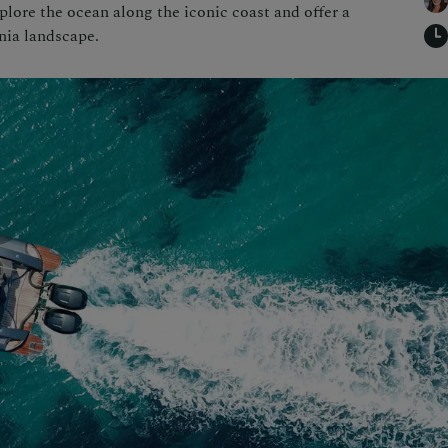
plore the ocean along the iconic coast and offer a
nia landscape.