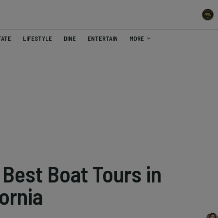
TATE
LIFESTYLE
DINE
ENTERTAIN
MORE
 Best Boat Tours in
ornia