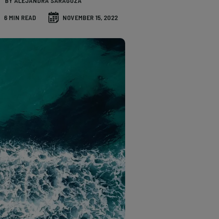
BY ALEJANDRA SARAGOZA
6 MIN READ
NOVEMBER 15, 2022