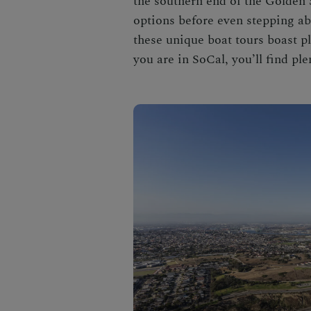
the southern end of the Golden S
options before even stepping ab
these unique
boat tours
boast pl
you are in SoCal, you’ll find plen