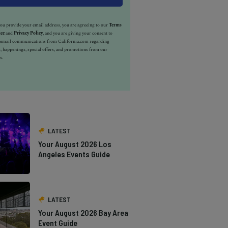
u provide your email address, you are agreeing to our
Terms
ice
and
Privacy Policy
, and you are giving your consent to
e email communications from California.com regarding
, happenings, special offers, and promotions from our
s.
LATEST
Your August 2026 Los
Angeles Events Guide
LATEST
Your August 2026 Bay Area
Event Guide