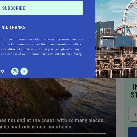
NO, THANKS
this is your information and in response to your request, you
s from California.com about their news, events and offers.
 a condition of purchase, and that you can opt-out at any
e
and our use of your information as set forth in our
Privacy
S!
I
S
oes not end at the coast; with so many places
ands boat ride is non-negotiable.