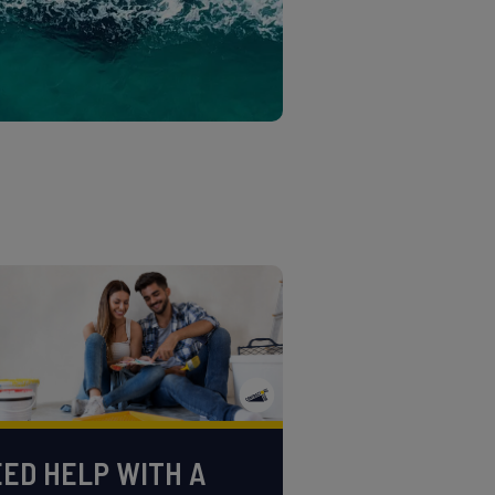
ED HELP WITH A