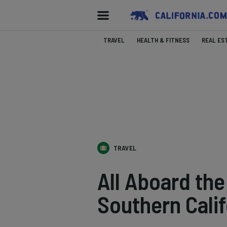
TRAVEL
HEALTH & FITNESS
REAL ES
TRAVEL
All Aboard the
Southern Calif