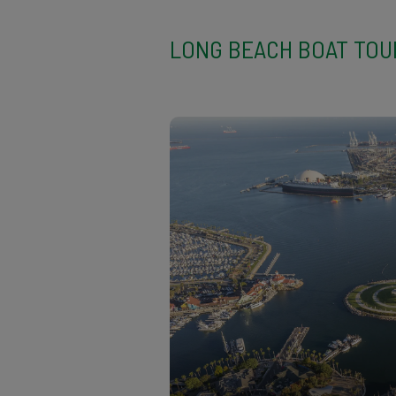
LONG BEACH BOAT TO