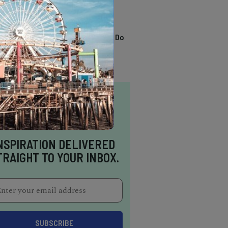
TRENDING
13 Awesome Things To Do
In Sausalito
NSPIRATION DELIVERED
TRAIGHT TO YOUR INBOX.