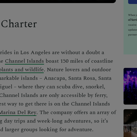
When yo
 Charter
of Serv
receiv
updates
partner
 rides in Los Angeles
are without a doubt a
he
Channel Islands
boast 150 miles of coastline
plants and wildlife
. Nature lovers and outdoor
emarkable islands – Anacapa, Santa Rosa, Santa
guel – where they can scuba dive, snorkel,
 Channel Islands are only accessible by ferry,
best way to get there is on the Channel Islands
Marina Del Rey
. The company offers an array of
ng day trips and week-long adventures, so it’s
and larger groups looking for adventure.