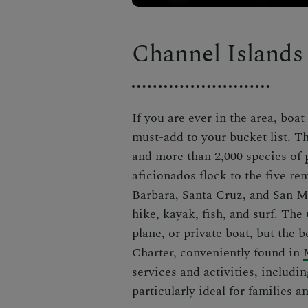
Channel Islands
If you are ever in the area,
boat
must-add to your bucket list.
T
and more than 2,000 species of
aficionados flock to the five r
Barbara, Santa Cruz, and San Mi
hike, kayak, fish, and surf. The
plane, or private boat, but the 
Charter, conveniently found in
services and activities, includi
particularly ideal for families 