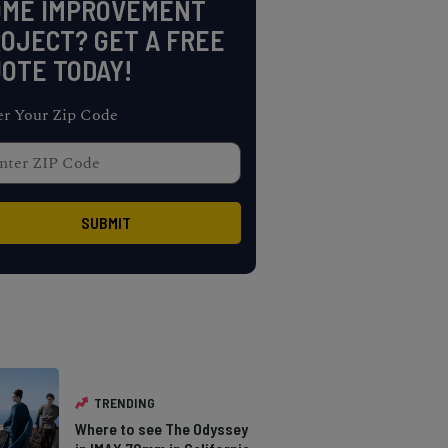
OME IMPROVEMENT
OJECT? GET A FREE
OTE TODAY!
er Your Zip Code
TRENDING
Where to see The Odyssey