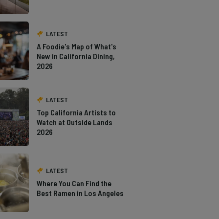
LATEST
A Foodie's Map of What's
New in California Dining,
2026
LATEST
Top California Artists to
Watch at Outside Lands
2026
LATEST
Where You Can Find the
Best Ramen in Los Angeles