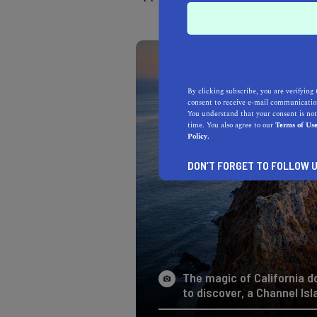
By clicking subscribe, you are verifying 
consent to receive e-mail communication
You understand that your consent is not
time. You also agree to our
Terms of Us
Policy.
DON’T FORGET TO FOLLOW U
The magic of California d
to discover, a Channel Isl