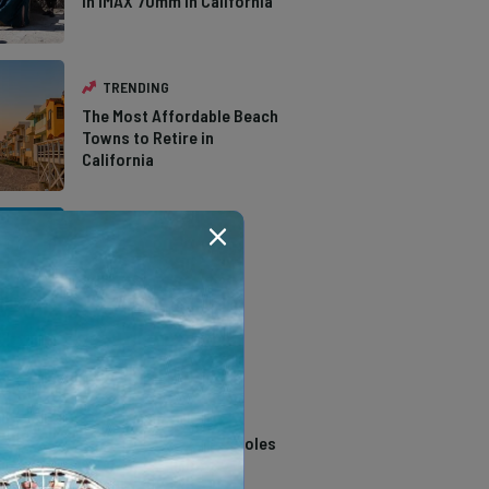
in IMAX 70mm in California
TRENDING
The Most Affordable Beach
Towns to Retire in
California
TRENDING
The Types of Hawks in
Southern California
TRENDING
14 Stunning Northern
California Swimming Holes