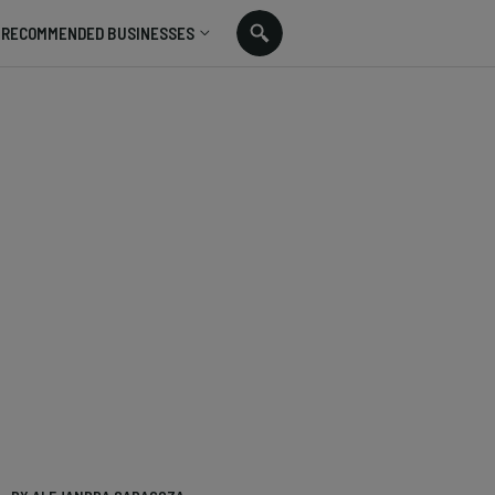
RECOMMENDED BUSINESSES