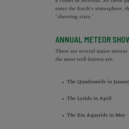
a comet or asteroid. As these pa
enter the Earth's atmosphere, th
"shooting stars."
ANNUAL METEOR SHO
There are several major meteor
the most well-known are:
The Quadrantids in Januar
The Lyrids in April
The Eta Aquarids in May