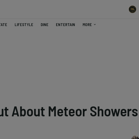
TATE
LIFESTYLE
DINE
ENTERTAIN
MORE
ut About Meteor Showers