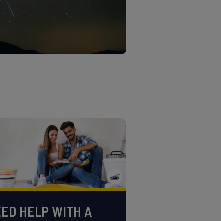
ED HELP WITH A