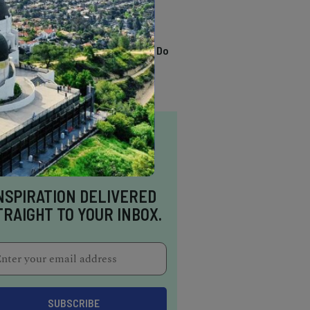
TRENDING
13 Awesome Things To Do
In Sausalito
NSPIRATION DELIVERED
TRAIGHT TO YOUR INBOX.