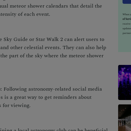
ual meteor shower calendars that detail the
tensity of each event.
When yo
of Serv
receiv
updates
partner
e Sky Guide or Star Walk 2 can alert users to
d other celestial events. They can also help
d the part of the sky where the meteor shower
s
: Following astronomy-related social media
es is a great way to get reminders about
 for viewing.
oining a local astronomy club can be beneficial.