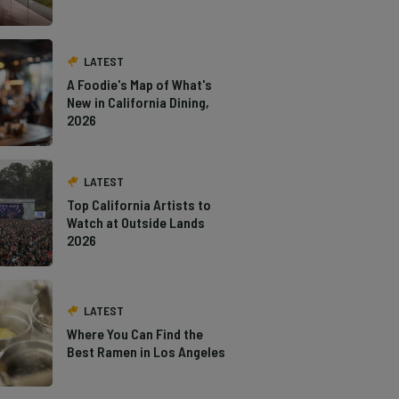
LATEST
A Foodie's Map of What's
New in California Dining,
2026
LATEST
Top California Artists to
Watch at Outside Lands
2026
LATEST
Where You Can Find the
Best Ramen in Los Angeles