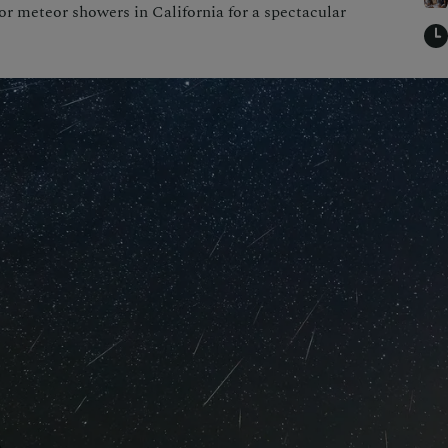
or meteor showers in California for a spectacular