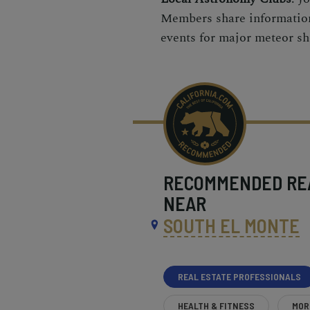
Members share information
events for major meteor s
RECOMMENDED
RE
NEAR
SOUTH EL MONTE
REAL ESTATE PROFESSIONALS
HEALTH & FITNESS
MOR