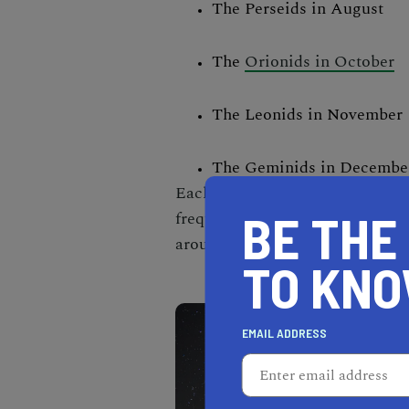
The Perseids in August
The
Orionids in October
The Leonids in November
The Geminids in Decembe
Each shower has a 'peak' period
BE THE
frequency of meteors is highest.
around peak time.
TO KN
EMAIL ADDRESS