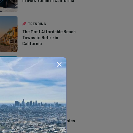
in IMAX 70mm in California
TRENDING
The Most Affordable Beach
Towns to Retire in
California
TRENDING
The Types of Hawks in
Southern California
TRENDING
14 Stunning Northern
California Swimming Holes