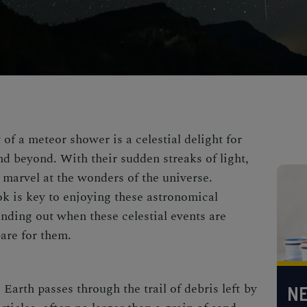
of a meteor shower is a celestial delight for
nd beyond. With their sudden streaks of light,
 marvel at the wonders of the universe.
k is key to
enjoying these astronomical
inding out when these celestial events are
are for them.
arth passes through the trail of debris left by
NE