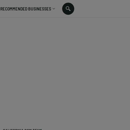
RECOMMENDED BUSINESSES