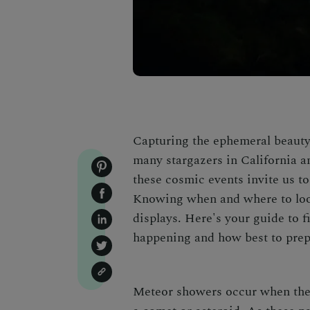
Capturing the ephemeral beauty 
many stargazers in California a
these cosmic events invite us to
Knowing when and where to loo
displays
. Here's your guide to f
happening and how best to prep
Meteor showers occur when the E