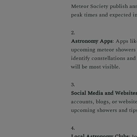
Meteor Society publish ann
peak times and expected in
Astronomy Apps
: Apps lik
upcoming meteor showers an
identify constellations an
will be most visible.
Social Media and Website
accounts, blogs, or websit
upcoming showers and tips
Local Astronomy Clubs
: J