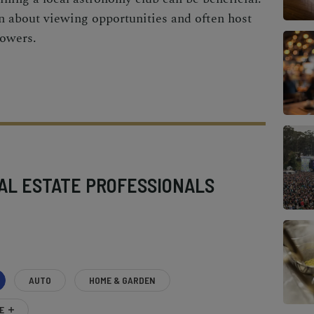
 about viewing opportunities and often host
howers.
AL ESTATE PROFESSIONALS
AUTO
HOME & GARDEN
E