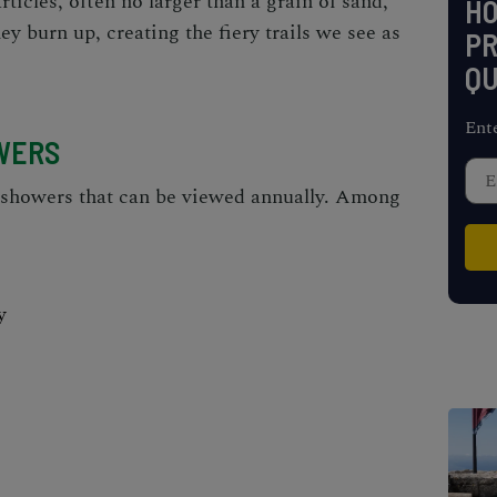
rticles, often no larger than a grain of sand,
H
ey burn up, creating the fiery trails we see as
PR
QU
Ent
WERS
 showers that can be viewed annually. Among
y