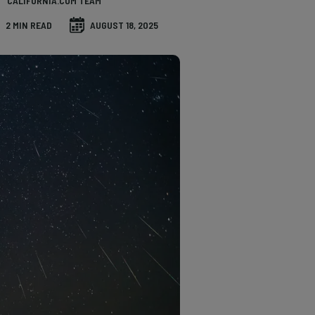
CALIFORNIA.COM TEAM
2 MIN READ
AUGUST 18, 2025