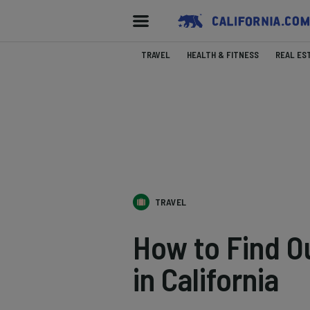
TRAVEL
HEALTH & FITNESS
REAL ES
TRAVEL
How to Find O
in California