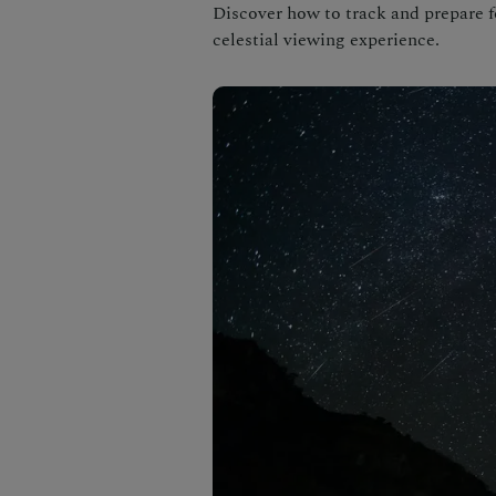
Discover how to track and prepare f
celestial viewing experience.