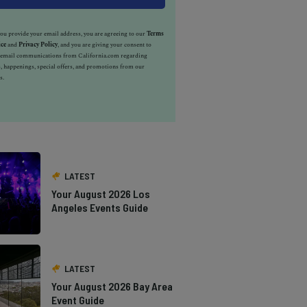
u provide your email address, you are agreeing to our
Terms
ice
and
Privacy Policy
, and you are giving your consent to
e email communications from California.com regarding
, happenings, special offers, and promotions from our
s.
LATEST
Your August 2026 Los
Angeles Events Guide
LATEST
Your August 2026 Bay Area
Event Guide