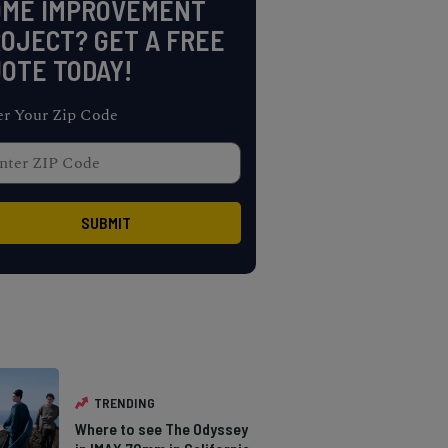
OME IMPROVEMENT
OJECT? GET A FREE
OTE TODAY!
er Your Zip Code
TRENDING
Where to see The Odyssey