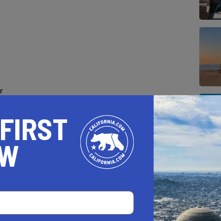
r
, which is the best time to watch, when the
 FIRST
 For the the best show try to time your visit
OW