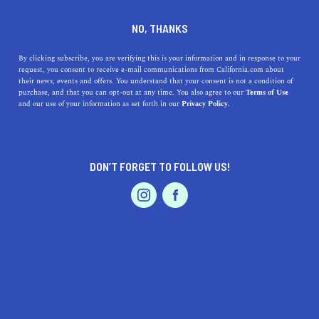
DINE
ENTERTAIN
TRAVEL
NO, THANKS
California's Newest State
By clicking subscribe, you are verifying this is your information and in response to your
request, you consent to receive e-mail communications from California.com about
Park Dos Rios Is Super
their news, events and offers. You understand that your consent is not a condition of
purchase, and that you can opt-out at any time. You also agree to our
Terms of Use
Interesting
EVENTS & WEDDINGS
HOME & GARDEN
and our use of your information as set forth in our
Privacy Policy.
The newest California State Park Dos Rios is an
interesting farm area that's a part of the state's crucial
DON’T FORGET TO FOLLOW US!
conservation efforts.
PROFESSIONAL
AUTO
SERVICES
CALIFORNIA.COM TEAM
SHARE
2 MIN READ
AUGUST 02, 2024
SHARE
California has recently unveiled its newest state park,
FEATURED PRODUCT
Dos Rios, located at the confluence of the Tuolumne
River and the San Joaquin River in the Central Valley.