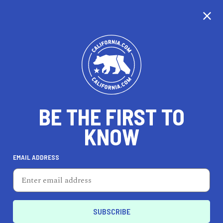
CALIFORNIA
BE THE FIRST TO
TRAVEL
HEALTH & FITNESS
KNOW
EMAIL ADDRESS
REAL ESTATE
LIFESTYLE