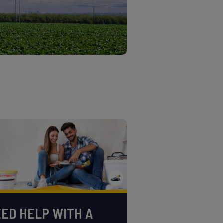
ED HELP WITH A