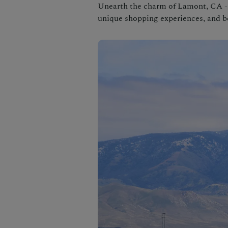
Unearth the charm of Lamont, CA - 
unique shopping experiences, and be