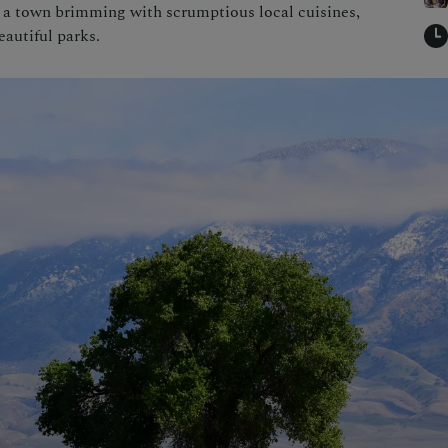
a town brimming with scrumptious local cuisines,
autiful parks.