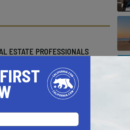
AL ESTATE PROFESSIONALS
 FIRST
OW
AUTO
HOME & GARDEN
E
o be a California.com Recommended Business?
 selection criteria and vetting process.