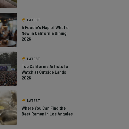
LATEST
A Foodie's Map of What's
New in California Dining,
2026
LATEST
Top California Artists to
Watch at Outside Lands
2026
LATEST
Where You Can Find the
Best Ramen in Los Angeles