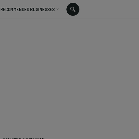
RECOMMENDED BUSINESSES