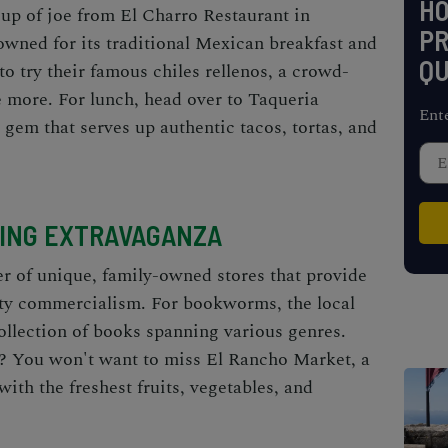
H
up of joe from El Charro Restaurant in
PR
nowned for its traditional Mexican breakfast and
QU
to try their famous chiles rellenos, a crowd-
e more. For lunch, head over to Taqueria
Ent
 gem that serves up authentic tacos, tortas, and
ING EXTRAVAGANZA
r of unique, family-owned stores that provide
ity commercialism. For bookworms, the local
ollection of books spanning various genres.
? You won't want to miss El Rancho Market, a
ith the freshest fruits, vegetables, and