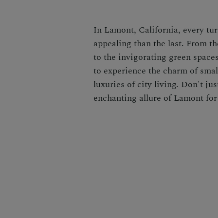
In Lamont, California, every tu
appealing than the last. From t
to the invigorating green spaces
to experience the charm of sma
luxuries of city living. Don't j
enchanting allure of Lamont for 