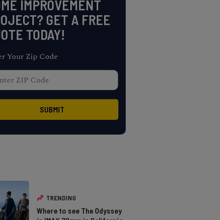
OME IMPROVEMENT
OJECT? GET A FREE
OTE TODAY!
er Your Zip Code
TRENDING
Where to see The Odyssey