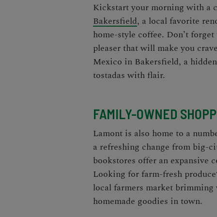
Kickstart your morning with a c
Bakersfield
, a local favorite re
home-style coffee. Don’t forget 
pleaser that will make you crav
Mexico in Bakersfield, a hidden
tostadas with flair.
FAMILY-OWNED SHOPP
Lamont is also home to a numbe
a refreshing change from big-c
bookstores offer an expansive c
Looking for farm-fresh produce
local farmers market brimming w
homemade goodies in town.