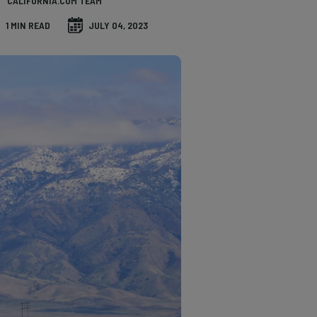
CALIFORNIA.COM TEAM
1 MIN READ
JULY 04, 2023