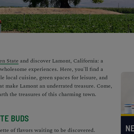
en State
and discover Lamont, California: a
 wholesome experiences. Here, you'll find a
le local cuisine, green spaces for leisure, and
hat make Lamont an underrated treasure. Come,
arth the treasures of this charming town.
STE BUDS
NE
ette of flavors waiting to be discovered.