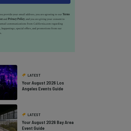
u provide your email address, you are agreeing to our
Terms
ice
and
Privacy Policy
, and you are giving your consent to
e email communications from California.com regarding
, happenings, special offers, and promotions from our
s.
LATEST
Your August 2026 Los
Angeles Events Guide
LATEST
Your August 2026 Bay Area
Event Guide