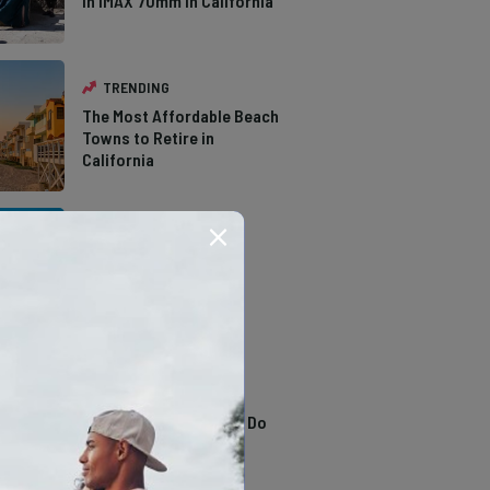
in IMAX 70mm in California
TRENDING
The Most Affordable Beach
Towns to Retire in
California
TRENDING
The Types of Hawks in
Southern California
TRENDING
13 Awesome Things To Do
In Sausalito