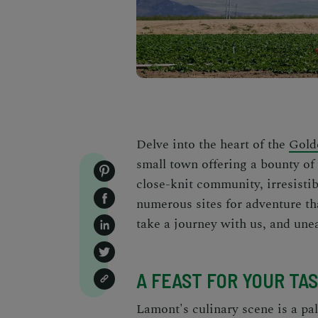
Delve into the heart of the
Gold
small town offering a bounty of
close-knit community, irresistib
numerous sites for adventure t
take a journey with us, and une
A FEAST FOR YOUR TA
Lamont's culinary scene is a pal