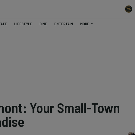
TATE
LIFESTYLE
DINE
ENTERTAIN
MORE
mont: Your Small-Town
adise