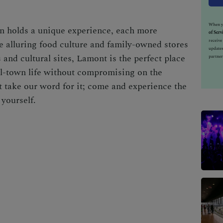
When yo
rn holds a unique experience, each more
of Serv
receiv
he alluring food culture and family-owned stores
updates
 and cultural sites, Lamont is the perfect place
partner
ll-town life without compromising on the
ust take our word for it; come and experience the
yourself.