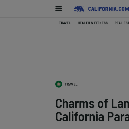
TRAVEL
HEALTH & FITNESS
REAL ES
TRAVEL
Charms of La
California Par