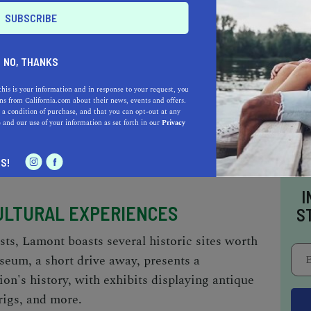
T OUTDOORS
NO, THANKS
ities, Lamont offers plenty of green spaces to
this is your information and in response to your request, you
The nearby Kern River Parkway Trail offers a
s from California.com about their news, events and offers.
 a condition of purchase, and that you can opt-out at any
ff the local flora and fauna. Don’t miss out on
e
and our use of your information as set forth in our
Privacy
 landscape from the top, a sight that truly
S!
I
CULTURAL EXPERIENCES
S
sts, Lamont boasts several historic sites worth
eum, a short drive away, presents a
ion's history, with exhibits displaying antique
rigs, and more.