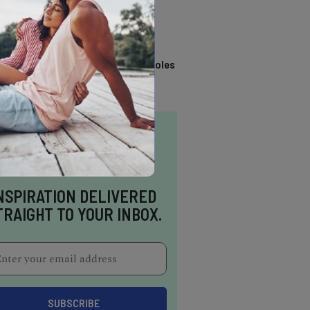
TRENDING
14 Stunning Northern
California Swimming Holes
NSPIRATION DELIVERED
TRAIGHT TO YOUR INBOX.