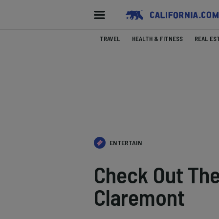
TRAVEL
HEALTH & FITNESS
REAL ES
ENTERTAIN
Check Out Th
Claremont