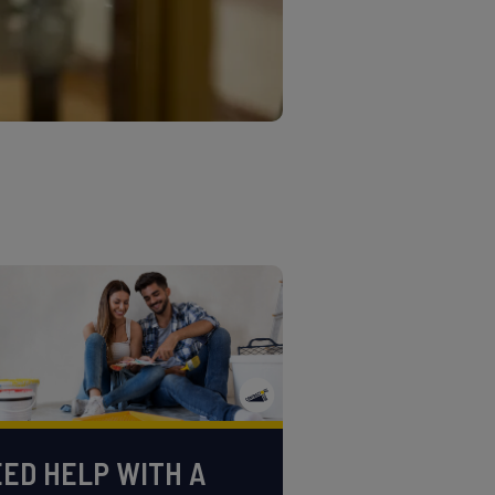
ED HELP WITH A