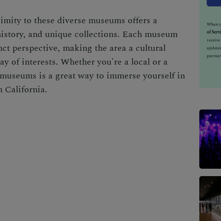
imity to these diverse museums offers a
When yo
 history, and unique collections. Each museum
of Serv
receiv
ct perspective, making the area a cultural
updates
partner
ay of interests. Whether you're a local or a
e museums is a great way to immerse yourself in
n California.