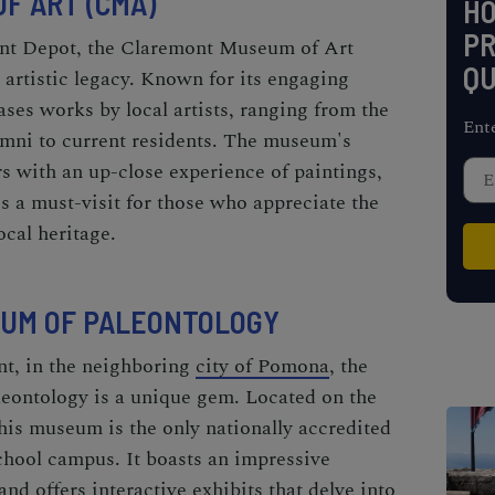
F ART (CMA)
H
PR
ont Depot, the Claremont Museum of Art
QU
 artistic legacy. Known for its engaging
es works by local artists, ranging from the
Ent
mni to current residents. The museum's
rs with an up-close experience of paintings,
s a must-visit for those who appreciate the
ocal heritage.
EUM OF PALEONTOLOGY
nt, in the neighboring
city of Pomona
, the
ontology is a unique gem. Located on the
is museum is the only nationally accredited
chool campus. It boasts an impressive
 and offers interactive exhibits that delve into