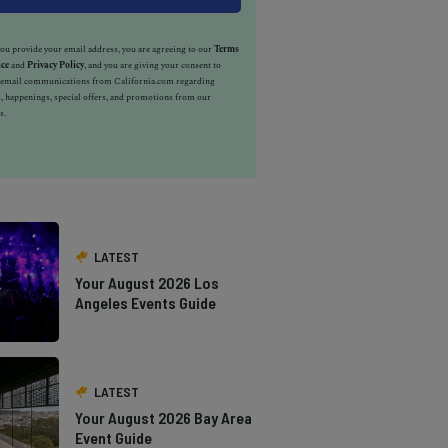
u provide your email address, you are agreeing to our
Terms
ice
and
Privacy Policy
, and you are giving your consent to
e email communications from California.com regarding
, happenings, special offers, and promotions from our
s.
LATEST
Your August 2026 Los
Angeles Events Guide
LATEST
Your August 2026 Bay Area
Event Guide