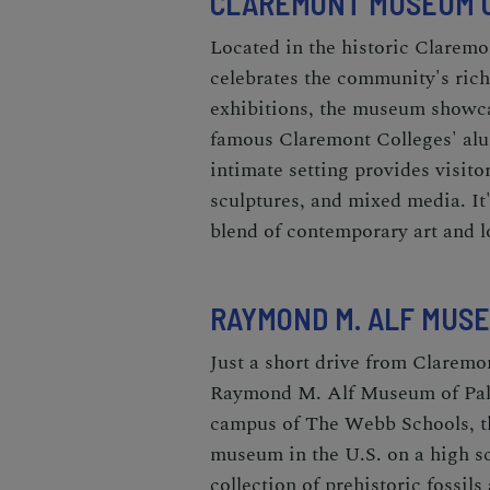
CLAREMONT MUSEUM O
Located in the historic Clarem
celebrates the community's rich
exhibitions, the museum showcas
famous Claremont Colleges' alu
intimate setting provides visito
sculptures, and mixed media. It'
blend of contemporary art and l
RAYMOND M. ALF MUS
Just a short drive from Claremo
Raymond M. Alf Museum of Pale
campus of The Webb Schools, th
museum in the U.S. on a high s
collection of prehistoric fossils