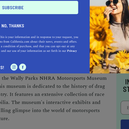
al heritage. With a focus on community stories,
 Art offers a range of exhibitions and
ght local history, art, and culture. The
NO, THANKS
ecial events, including lectures, workshops,
ng it a vibrant center for community
this is your information and in response to your request, you
s from California.com about their news, events and offers.
 a condition of purchase, and that you can opt-out at any
e
and our use of your information as set forth in our
Privacy
RA MOTORSPORTS MUSEUM
S!
ed, the Wally Parks NHRA Motorsports Museum
I
his museum is dedicated to the history of drag
S
ry. It features an extensive collection of race
ilia. The museum's interactive exhibits and
illing glimpse into the world of motorsports
ure.