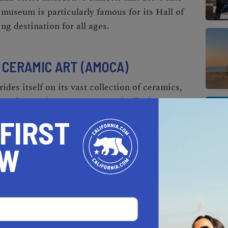
e museum is particularly famous for its Hall of
ng destination for all ages.
CERAMIC ART (AMOCA)
s itself on its vast collection of ceramics,
ent times. The museum not only displays a
t also offers workshops and educational
 FIRST
eature both local and international artists,
of ceramic art's evolution and its cultural
OW
ISTORY & ART
 of Ontario
, this museum is dedicated to