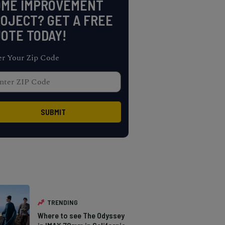
OME IMPROVEMENT
OJECT? GET A FREE
OTE TODAY!
er Your Zip Code
TRENDING
Where to see The Odyssey