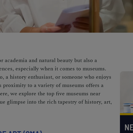
or academia and natural beauty but also a
riences, especially when it comes to museums.
o, a history enthusiast, or someone who enjoys
s proximity to a variety of museums offers a
Here, we explore the top five museums near
e glimpse into the rich tapestry of history, art,
NE