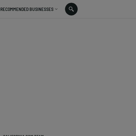
RECOMMENDED BUSINESSES