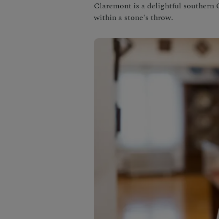
Claremont is a delightful southern 
within a stone's throw.