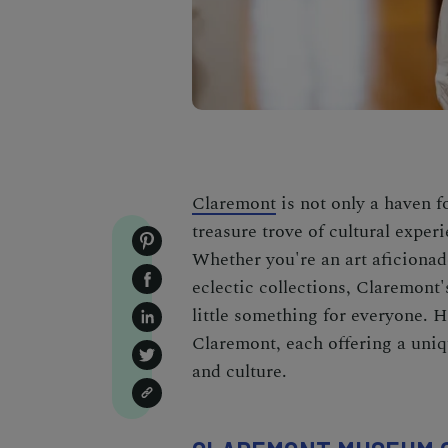
Claremont
is not only a haven f
treasure trove of cultural expe
Whether you're an art aficionad
eclectic collections, Claremont'
little something for everyone. 
Claremont, each offering a uniqu
and culture.