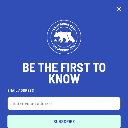
CALIFORNIA
BE THE FIRST TO
TRAVEL
HEALTH & FITNESS
KNOW
EMAIL ADDRESS
REAL ESTATE
LIFESTYLE