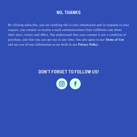
DINE
ENTERTAIN
ENTERTAIN
NO, THANKS
11 Fun Things to Do in
By clicking subscribe, you are verifying this is your information and in response to your
request, you consent to receive e-mail communications from California.com about
Stanford
their news, events and offers. You understand that your consent is not a condition of
purchase, and that you can opt-out at any time. You also agree to our
Terms of Use
EVENTS & WEDDINGS
HOME & GARDEN
and our use of your information as set forth in our
Privacy Policy.
Feel the knowledge flood from its elegant red-tile roofs
as you wander the town’s beautiful college campus in
search of hidden finds.
DON’T FORGET TO FOLLOW US!
CALIFORNIA.COM TEAM
SHARE
PROFESSIONAL
AUTO
SERVICES
4 MIN READ
MARCH 06, 2025
SHARE
Ever daydreamed of a place where world-renowned art,
athletics, and architecture collide? Well, that would be
FEATURED PRODUCT
Stanford—the academic home of 22 living Nobel
laureates, five Pulitzer Prize winners, and three