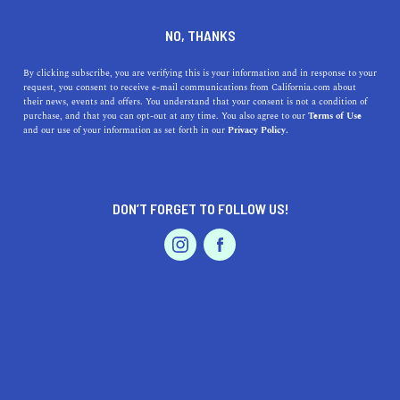
DINE
ENTERTAIN
EVENTS & WEDDINGS IN
NO, THANKS
BLYTHE
By clicking subscribe, you are verifying this is your information and in response to your
request, you consent to receive e-mail communications from California.com about
their news, events and offers. You understand that your consent is not a condition of
ALL
purchase, and that you can opt-out at any time. You also agree to our
Terms of Use
EVENTS & WEDDINGS
HOME & GARDEN
and our use of your information as set forth in our
Privacy Policy.
DON’T FORGET TO FOLLOW US!
PROFESSIONAL
AUTO
SERVICES
SHOW ME CALIFORNIA.COM
RECOMMENDED BUSINESSES NEAR
FEATURED PRODUCT
BLYTHE