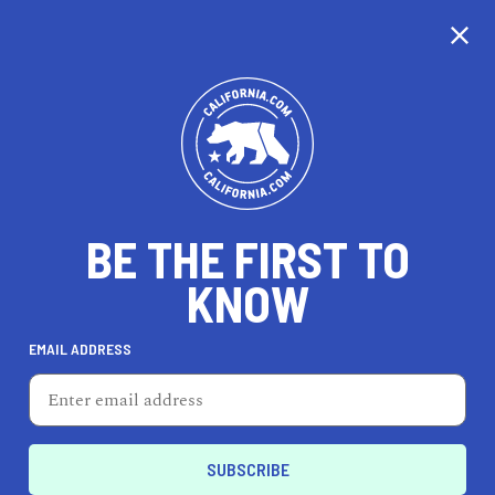
CALIFORNIA
BE THE FIRST TO
TRAVEL
HEALTH & FITNESS
KNOW
EMAIL ADDRESS
REAL ESTATE
LIFESTYLE
Blythe
EVENTS & WEDDINGS