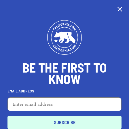
CALIFORNIA
BE THE FIRST TO
TRAVEL
HEALTH & FITNESS
KNOW
EMAIL ADDRESS
REAL ESTATE
LIFESTYLE
Blythe
LIFESTYLE