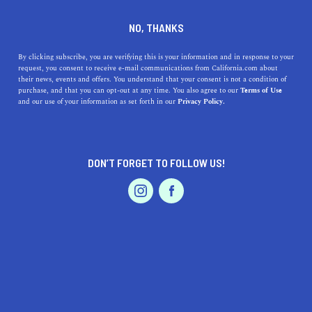
DINE
ENTERTAIN
LIFESTYLE IN
NO, THANKS
BLYTHE
By clicking subscribe, you are verifying this is your information and in response to your
request, you consent to receive e-mail communications from California.com about
their news, events and offers. You understand that your consent is not a condition of
ALL
purchase, and that you can opt-out at any time. You also agree to our
Terms of Use
EVENTS & WEDDINGS
HOME & GARDEN
and our use of your information as set forth in our
Privacy Policy.
DON’T FORGET TO FOLLOW US!
PROFESSIONAL
AUTO
SERVICES
SHOW ME CALIFORNIA.COM
RECOMMENDED BUSINESSES NEAR
FEATURED PRODUCT
BLYTHE