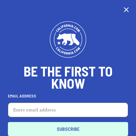
CALIFORNIA
BE THE FIRST TO
TRAVEL
HEALTH & FITNESS
KNOW
EMAIL ADDRESS
REAL ESTATE
LIFESTYLE