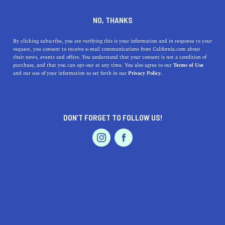
DINE
ENTERTAIN
ENTERTAIN
NO, THANKS
Explore the Best Museums
By clicking subscribe, you are verifying this is your information and in response to your
request, you consent to receive e-mail communications from California.com about
near Fontana, California: A
their news, events and offers. You understand that your consent is not a condition of
purchase, and that you can opt-out at any time. You also agree to our
Terms of Use
Guide to Exhibits, Geo-
EVENTS & WEDDINGS
HOME & GARDEN
and our use of your information as set forth in our
Privacy Policy.
locations, and Accessibility
Fontana is a hidden gem in California and boasts some
DON’T FORGET TO FOLLOW US!
interesting museums in the region. Explore your many
PROFESSIONAL
AUTO
SERVICES
options in this guide.
CALIFORNIA.COM TEAM
SHARE
2 MIN READ
MARCH 31, 2023
FEATURED PRODUCT
SHARE
Are you planning a trip to Fontana, California and