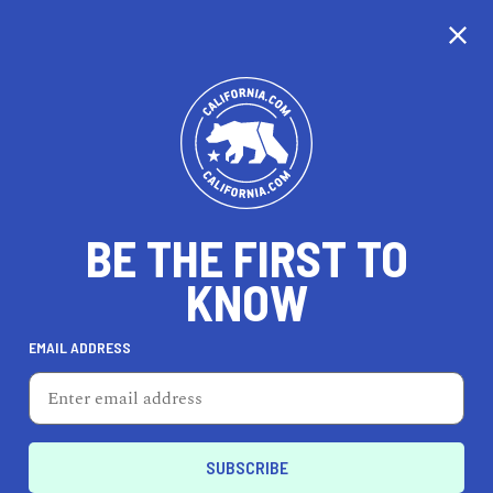
CALIFORNIA
BE THE FIRST TO
TRAVEL
HEALTH & FITNESS
KNOW
EMAIL ADDRESS
REAL ESTATE
LIFESTYLE