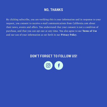
DINE
ENTERTAIN
HEALTH & FITNESS
NO, THANKS
A Guide to 5 Extreme Sports
By clicking subscribe, you are verifying this is your information and in response to your
request, you consent to receive e-mail communications from California.com about
Experiences in the Golden
their news, events and offers. You understand that your consent is not a condition of
purchase, and that you can opt-out at any time. You also agree to our
Terms of Use
State
EVENTS & WEDDINGS
HOME & GARDEN
and our use of your information as set forth in our
Privacy Policy.
Unleash your inner adrenaline junkie with 5
unforgettable extreme sports experiences in California.
DON’T FORGET TO FOLLOW US!
PROFESSIONAL
CALIFORNIA.COM TEAM
SHARE
AUTO
SERVICES
4 MIN READ
APRIL 12, 2023
SHARE
California, the Golden State, is a playground for
thrill-
seekers
and adventure enthusiasts. With its diverse
FEATURED PRODUCT
landscape, from sun-kissed beaches to towering
mountains, it offers an array of extreme sports