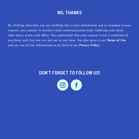
DINE
ENTERTAIN
EVENTS & WEDDINGS
NO, THANKS
The Most Beautiful
By clicking subscribe, you are verifying this is your information and in response to your
request, you consent to receive e-mail communications from California.com about
Waterfront Wedding Venues
their news, events and offers. You understand that your consent is not a condition of
purchase, and that you can opt-out at any time. You also agree to our
Terms of Use
in California
EVENTS & WEDDINGS
HOME & GARDEN
and our use of your information as set forth in our
Privacy Policy.
Are those wedding bells we hear? If so, let the
adventures begin. Check out the most beautiful
DON’T FORGET TO FOLLOW US!
waterfront wedding venues in California now.
PROFESSIONAL
AUTO
SERVICES
BY ANNIE A.
SHARE
5 MIN READ
NOVEMBER 21, 2020
SHARE
Are those wedding bells we hear? If so, let the
FEATURED PRODUCT
adventures begin. As magical as your special day is,
the
wedding preparations
can be overwhelming. From