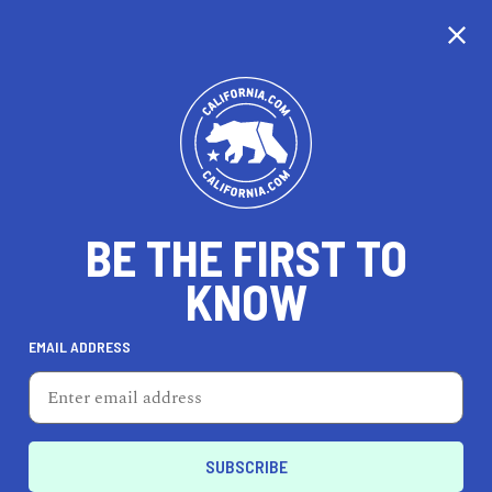
CALIFORNIA
BE THE FIRST TO
TRAVEL
HEALTH & FITNESS
KNOW
EMAIL ADDRESS
REAL ESTATE
LIFESTYLE