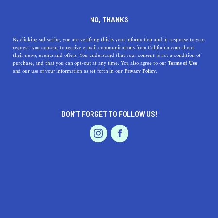
DINE
ENTERTAIN
DINE IN
NO, THANKS
LA PUENTE
By clicking subscribe, you are verifying this is your information and in response to your
request, you consent to receive e-mail communications from California.com about
their news, events and offers. You understand that your consent is not a condition of
ALL
RESTAURANTS
purchase, and that you can opt-out at any time. You also agree to our
Terms of Use
EVENTS & WEDDINGS
HOME & GARDEN
and our use of your information as set forth in our
Privacy Policy.
DON’T FORGET TO FOLLOW US!
PROFESSIONAL
AUTO
SERVICES
SHOW ME CALIFORNIA.COM
RECOMMENDED BUSINESSES NEAR
FEATURED PRODUCT
LA PUENTE