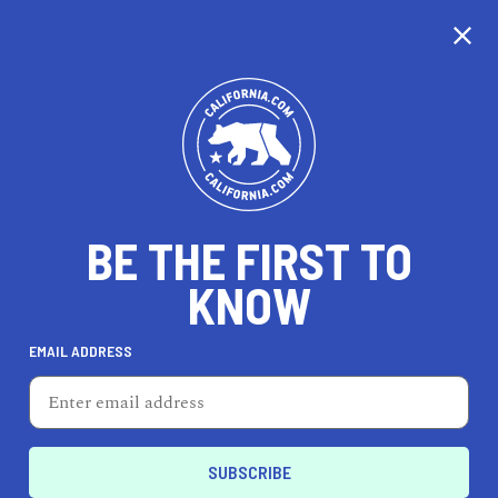
CALIFORNIA
BE THE FIRST TO
TRAVEL
HEALTH & FITNESS
KNOW
EMAIL ADDRESS
REAL ESTATE
LIFESTYLE
La Puente
DINE