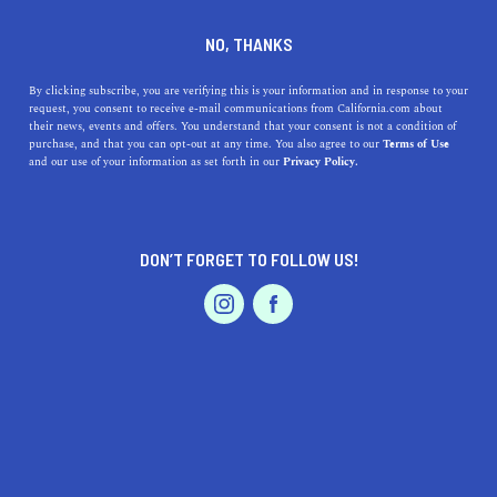
DINE
ENTERTAIN
REAL ESTATE IN
NO, THANKS
LA PUENTE
By clicking subscribe, you are verifying this is your information and in response to your
request, you consent to receive e-mail communications from California.com about
their news, events and offers. You understand that your consent is not a condition of
ALL
purchase, and that you can opt-out at any time. You also agree to our
Terms of Use
EVENTS & WEDDINGS
HOME & GARDEN
and our use of your information as set forth in our
Privacy Policy.
DON’T FORGET TO FOLLOW US!
PROFESSIONAL
AUTO
SERVICES
REAL ESTATE
The Most Affordable Places To Live In Los Angeles
FEATURED PRODUCT
The city of Angeles is one of the most expensive cities in
the world. However, you can still find affordable places to