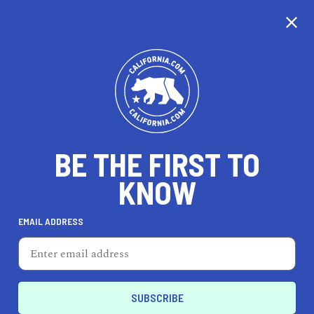
CALIFORNIA
BE THE FIRST TO
TRAVEL
HEALTH & FITNESS
KNOW
EMAIL ADDRESS
REAL ESTATE
LIFESTYLE
La Puente
REAL ESTATE