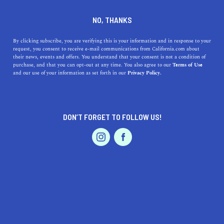
SERVICES
DINE
ENTERTAIN
NO, THANKS
PROFESSIONAL SERVICES IN
By clicking subscribe, you are verifying this is your information and in response to your
request, you consent to receive e-mail communications from California.com about
their news, events and offers. You understand that your consent is not a condition of
LA PUENTE
purchase, and that you can opt-out at any time. You also agree to our
Terms of Use
EVENTS & WEDDINGS
HOME & GARDEN
and our use of your information as set forth in our
Privacy Policy.
ALL
DON’T FORGET TO FOLLOW US!
PROFESSIONAL
AUTO
SERVICES
FEATURED PRODUCT
SHOW ME CALIFORNIA.COM
RECOMMENDED BUSINESSES NEAR