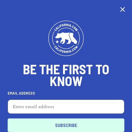
CALIFORNIA
BE THE FIRST TO
TRAVEL
HEALTH & FITNESS
KNOW
EMAIL ADDRESS
REAL ESTATE
LIFESTYLE
La Puente
PROFESSIONAL