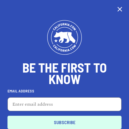
CALIFORNIA
BE THE FIRST TO
TRAVEL
HEALTH & FITNESS
KNOW
EMAIL ADDRESS
REAL ESTATE
LIFESTYLE
La Puente
LIFESTYLE