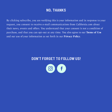
DINE
ENTERTAIN
LIFESTYLE IN
NO, THANKS
LA PUENTE
By clicking subscribe, you are verifying this is your information and in response to your
request, you consent to receive e-mail communications from California.com about
their news, events and offers. You understand that your consent is not a condition of
ALL
FASHION / SHOPPING
purchase, and that you can opt-out at any time. You also agree to our
Terms of Use
EVENTS & WEDDINGS
HOME & GARDEN
and our use of your information as set forth in our
Privacy Policy.
DON’T FORGET TO FOLLOW US!
PROFESSIONAL
AUTO
SERVICES
LIFESTYLE
Top High Schools Near La Puente, California: A
FEATURED PRODUCT
Journey Through Education and History
Discover the best high schools near La Puente, CA, as we