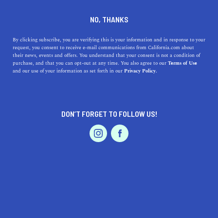
DINE
ENTERTAIN
HOME & GARDEN IN
NO, THANKS
LOS ANGELES
By clicking subscribe, you are verifying this is your information and in response to your
request, you consent to receive e-mail communications from California.com about
their news, events and offers. You understand that your consent is not a condition of
ALL
DECOR
GARDEN & OUTDOOR LIVING
purchase, and that you can opt-out at any time. You also agree to our
Terms of Use
EVENTS & WEDDINGS
HOME & GARDEN
and our use of your information as set forth in our
Privacy Policy.
DON’T FORGET TO FOLLOW US!
PROFESSIONAL
AUTO
SERVICES
HOME & GARDEN
The People's Produce: A Guide to California's
FEATURED PRODUCT
Community Gardens
Grow your own produce and connect with your neighbors