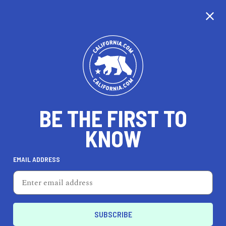
CALIFORNIA
BE THE FIRST TO
TRAVEL
HEALTH & FITNESS
KNOW
EMAIL ADDRESS
REAL ESTATE
LIFESTYLE
Los Angeles
HOME & GARDEN