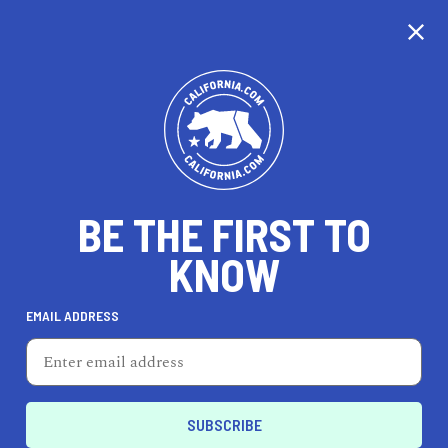
EXPLORE MAP
DISCOVER
THINGS TO SEE
EXPLORE BEYOND
BE THE FIRST TO
KNOW
EMAIL ADDRESS
70
°F
21
°C