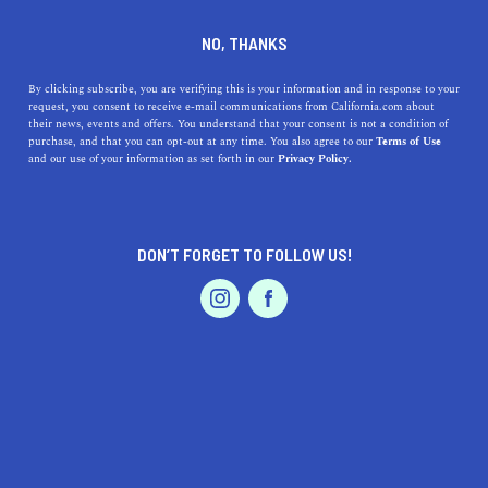
PARAMOUNT
NO, THANKS
By clicking subscribe, you are verifying this is your information and in response to your
Bordered on its western edge by the Los Angeles River,
request, you consent to receive e-mail communications from California.com about
Paramount is best known for its location in Los Angeles
their news, events and offers. You understand that your consent is not a condition of
purchase, and that you can opt-out at any time. You also agree to our
Terms of Use
County. Though it is less than five square miles,
and our use of your information as set forth in our
Privacy Policy.
Paramount features a drive-in movie theater, several
parks, and many pleas
...
Read More
DON’T FORGET TO FOLLOW US!
DISCOVER
LATEST
TRAVEL
REAL ESTATE