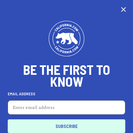
CALIFORNIA
BE THE FIRST TO
TRAVEL
HEALTH & FITNESS
KNOW
EMAIL ADDRESS
REAL ESTATE
LIFESTYLE