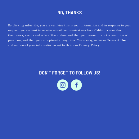
DINE
ENTERTAIN
REAL ESTATE
NO, THANKS
The Most Affordable Places
By clicking subscribe, you are verifying this is your information and in response to your
request, you consent to receive e-mail communications from California.com about
To Live In Los Angeles
their news, events and offers. You understand that your consent is not a condition of
purchase, and that you can opt-out at any time. You also agree to our
Terms of Use
EVENTS & WEDDINGS
HOME & GARDEN
and our use of your information as set forth in our
Privacy Policy.
The city of Angeles is one of the most expensive cities in
the world. However, you can still find affordable places
to live in Los Angeles.
DON’T FORGET TO FOLLOW US!
CALIFORNIA.COM TEAM
SHARE
7 MIN READ
PROFESSIONAL
AUTO
SERVICES
FEBRUARY 07, 2023
SHARE
Los Angeles is one of the most iconic cities in the world;
people flock to this sunny city from around the globe to
FEATURED PRODUCT
pursue their dreams and find new adventures. While the
City of Angels is famous for offering endless