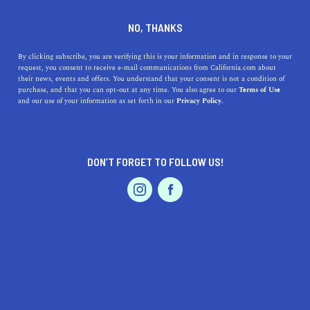
DINE
ENTERTAIN
ENTERTAIN IN
NO, THANKS
PRESIDIO
By clicking subscribe, you are verifying this is your information and in response to your
request, you consent to receive e-mail communications from California.com about
their news, events and offers. You understand that your consent is not a condition of
ALL
ART
MOVIES
purchase, and that you can opt-out at any time. You also agree to our
Terms of Use
EVENTS & WEDDINGS
HOME & GARDEN
and our use of your information as set forth in our
Privacy Policy.
DON’T FORGET TO FOLLOW US!
PROFESSIONAL
AUTO
SERVICES
ENTERTAIN
21 Summer Date Night Ideas You'll Love
FEATURED PRODUCT
Whether you’re looking to spice up your relationship or
impress on a first date, the best summer date ideas in