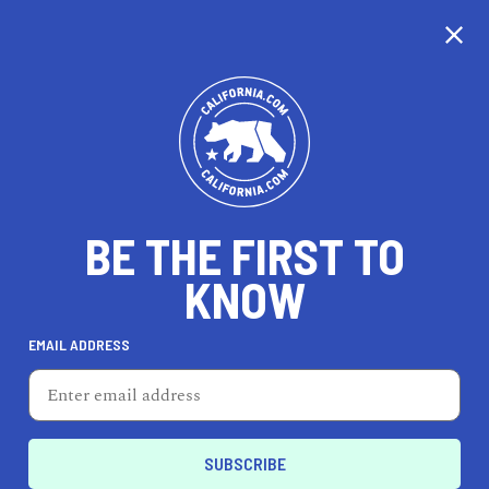
CALIFORNIA
BE THE FIRST TO
TRAVEL
HEALTH & FITNESS
KNOW
EMAIL ADDRESS
REAL ESTATE
LIFESTYLE
Presidio
ENTERTAIN