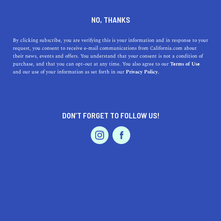
DINE
ENTERTAIN
TRAVEL
NO, THANKS
Coastal Gems Near
By clicking subscribe, you are verifying this is your information and in response to your
request, you consent to receive e-mail communications from California.com about
Lancaster: Discover
their news, events and offers. You understand that your consent is not a condition of
purchase, and that you can opt-out at any time. You also agree to our
Terms of Use
Southern California's Best
EVENTS & WEDDINGS
HOME & GARDEN
and our use of your information as set forth in our
Privacy Policy.
Beaches
Escape the desert and dive into the best beaches near
DON’T FORGET TO FOLLOW US!
Lancaster, CA, for a refreshing coastal adventure.
PROFESSIONAL
AUTO
SERVICES
CALIFORNIA.COM TEAM
SHARE
2 MIN READ
MARCH 30, 2023
SHARE
FEATURED PRODUCT
While Lancaster, California, is known for its desert
landscapes and sprawling poppy fields, it's also within