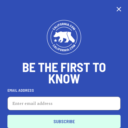
CALIFORNIA
BE THE FIRST TO
TRAVEL
HEALTH & FITNESS
KNOW
EMAIL ADDRESS
REAL ESTATE
LIFESTYLE