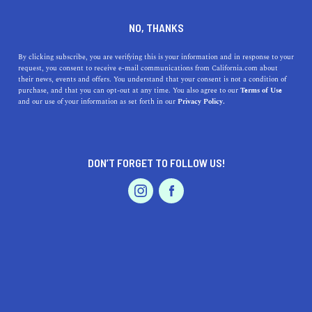
DINE
ENTERTAIN
TRAVEL
NO, THANKS
Coastal Treasures: Unveiling
By clicking subscribe, you are verifying this is your information and in response to your
request, you consent to receive e-mail communications from California.com about
the Best Beaches Near
their news, events and offers. You understand that your consent is not a condition of
purchase, and that you can opt-out at any time. You also agree to our
Terms of Use
Salinas, California
EVENTS & WEDDINGS
HOME & GARDEN
and our use of your information as set forth in our
Privacy Policy.
Discover the best beaches near Salinas, CA, and
experience Northern California's breathtaking coastline.
DON’T FORGET TO FOLLOW US!
PROFESSIONAL
CALIFORNIA.COM TEAM
SHARE
1 MIN READ
AUTO
SERVICES
MARCH 30, 2023
SHARE
Salinas, California, may be known as the "Salad Bowl of
the World," but it's also a gateway to some of Northern
FEATURED PRODUCT
California's most breathtaking beach destinations. In
this article, we'll guide you through the top beaches near