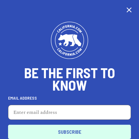
CALIFORNIA
BE THE FIRST TO
TRAVEL
HEALTH & FITNESS
KNOW
EMAIL ADDRESS
REAL ESTATE
LIFESTYLE