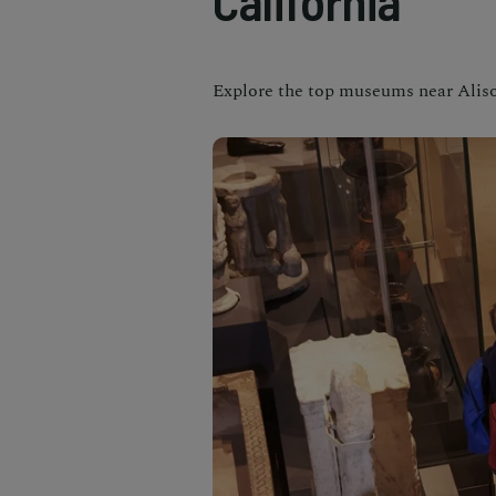
California
Explore the top museums near Aliso