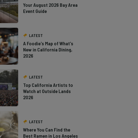
Your August 2026 Bay Area
Event Guide
LATEST
A Foodie's Map of What's
New in California Dining,
2026
LATEST
Top California Artists to
Watch at Outside Lands
2026
LATEST
Where You Can Find the
Best Ramen in Los Angeles