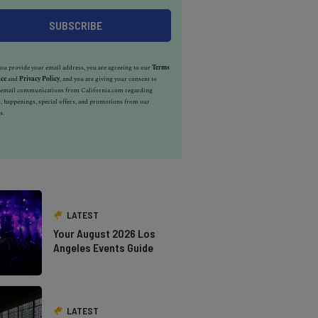
u provide your email address, you are agreeing to our
Terms
ice
and
Privacy Policy
, and you are giving your consent to
e email communications from California.com regarding
, happenings, special offers, and promotions from our
s.
LATEST
Your August 2026 Los
Angeles Events Guide
LATEST