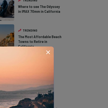
TRENDING
Where to see The Odyssey
in IMAX 70mm in California
TRENDING
The Most Affordable Beach
Towns to Retire in
California
TRENDING
The Types of Hawks in
Southern California
TRENDING
14 Stunning Northern