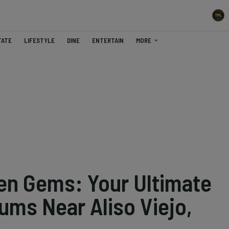
TATE
LIFESTYLE
DINE
ENTERTAIN
MORE
en Gems: Your Ultimate
ums Near Aliso Viejo,