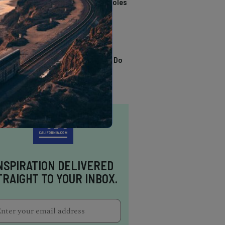
California Swimming Holes
TRENDING
13 Awesome Things To Do
In Sausalito
NSPIRATION DELIVERED
TRAIGHT TO YOUR INBOX.