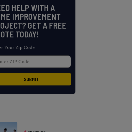
ED HELP WITH A
OME IMPROVEMENT
OJECT? GET A FREE
OTE TODAY!
er Your Zip Code