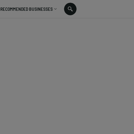
RECOMMENDED BUSINESSES