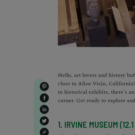
Hello, art lovers and history b
close to Aliso Viejo, Californi
to historical exhibits, there's 
corner. Get ready to explore and
1. IRVINE MUSEUM (12.