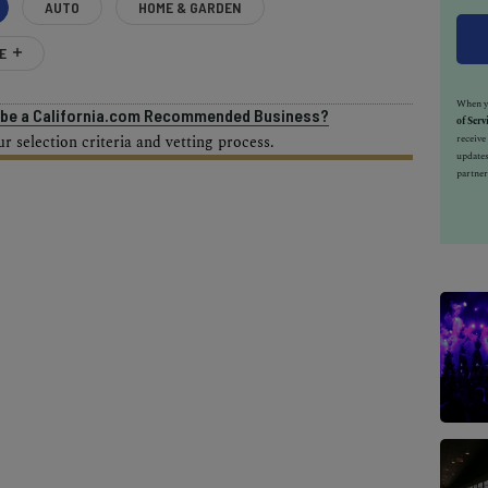
AUTO
HOME & GARDEN
E
When yo
o be a California.com Recommended Business?
of Serv
receiv
 selection criteria and vetting process.
updates
partner