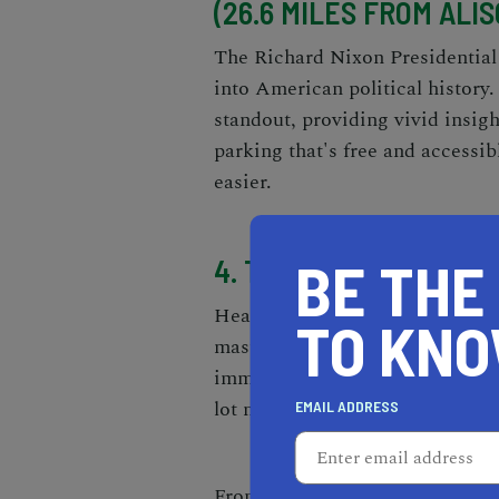
(26.6 MILES FROM ALIS
The Richard Nixon Presidential
into American political history.
standout, providing vivid insig
parking that's free and accessibl
easier.
BE THE
4. THE BROAD (57.8 MI
Heading slightly further afield
TO KN
masterpieces, the Yayoi Kusama
immersive experience that you 
lot nearby, with several wheelch
EMAIL ADDRESS
From the tranquility of the Irv