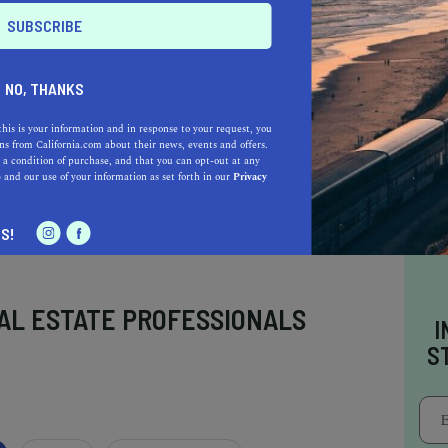
jo offer unique exhibits sure to inspire and
ing and accessibility options, planning your
easy as it is rewarding. So, why wait? Set off
NO, THANKS
ay
this is your information and in response to your request, you
s from California.com about their news, events and offers.
 a condition of purchase, and that you can opt-out at any
e
and our use of your information as set forth in our
Privacy
S!
AL ESTATE PROFESSIONALS
I
S