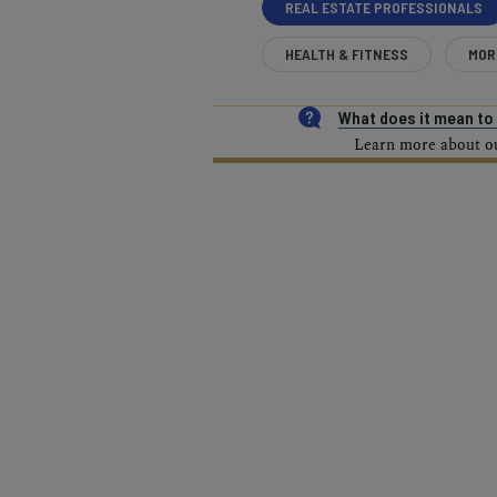
REAL ESTATE PROFESSIONALS
HEALTH & FITNESS
MOR
What does it mean t
Learn more about our