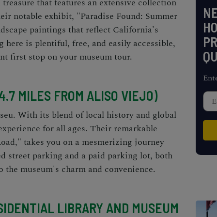
treasure that features an extensive collection
NE
heir notable exhibit, "Paradise Found: Summer
H
ndscape paintings that reflect California's
PR
 here is plentiful, free, and easily accessible,
QU
nt first stop on your museum tour.
Ent
.7 MILES FROM ALISO VIEJO)
eu. With its blend of local history and global
experience for all ages. Their remarkable
 Road," takes you on a mesmerizing journey
d street parking and a paid parking lot, both
to the museum's charm and convenience.
ESIDENTIAL LIBRARY AND MUSEUM