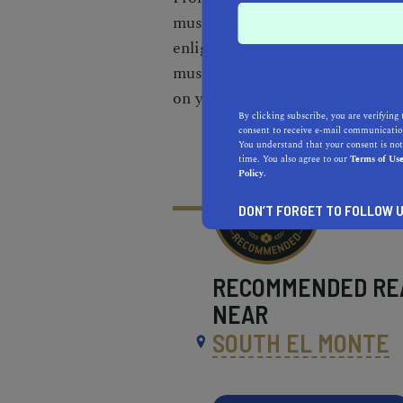
must-see museums near Aliso Vie
enlighten. With convenient park
museum hopping adventure is as 
on your cultural exploration tod
By clicking subscribe, you are verifying 
consent to receive e-mail communication
You understand that your consent is not
time. You also agree to our
Terms of Us
Policy.
DON’T FORGET TO FOLLOW U
RECOMMENDED
RE
NEAR
SOUTH EL MONTE