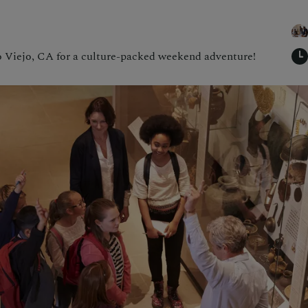
 Viejo, CA for a culture-packed weekend adventure!