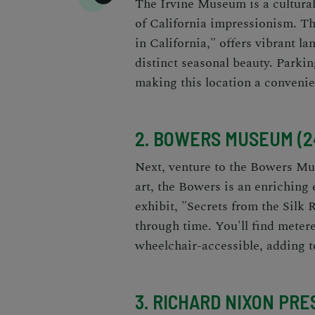
The Irvine Museum is a cultural 
of California impressionism. T
in California," offers vibrant la
distinct seasonal beauty. Parking
making this location a convenie
2. BOWERS MUSEUM (24
Next, venture to the Bowers Mus
art, the Bowers is an enriching 
exhibit, "Secrets from the Silk
through time. You'll find metere
wheelchair-accessible, adding 
3. RICHARD NIXON PR