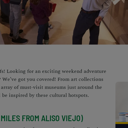
uffs! Looking for an exciting weekend adventure
a? We’ve got you covered! From art collections
an array of must-visit museums just around the
 be inspired by these cultural hotspots.
1 MILES FROM ALISO VIEJO)