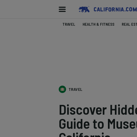
TRAVEL
HEALTH & FITNESS
REAL ES
TRAVEL
Discover Hidd
Guide to Muse