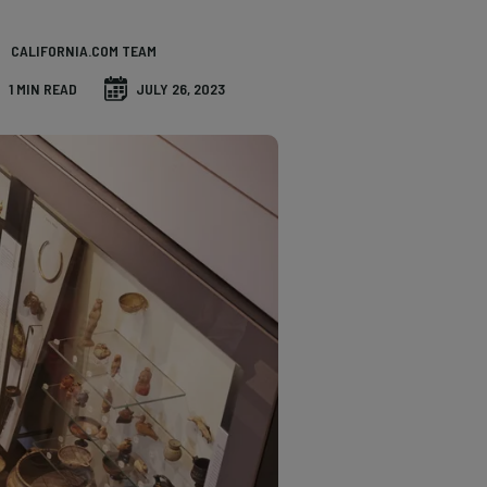
CALIFORNIA.COM TEAM
1 MIN READ
JULY 26, 2023