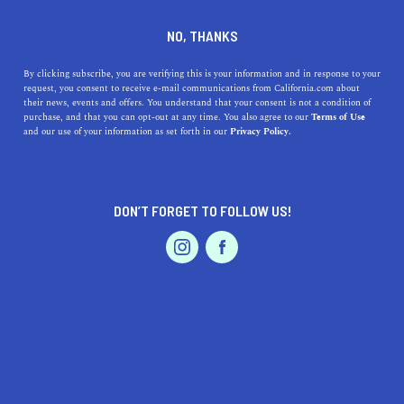
DINE
ENTERTAIN
TRAVEL
NO, THANKS
Discover the Best Beaches
By clicking subscribe, you are verifying this is your information and in response to your
request, you consent to receive e-mail communications from California.com about
Near Burbank, California: A
their news, events and offers. You understand that your consent is not a condition of
purchase, and that you can opt-out at any time. You also agree to our
Terms of Use
Guide to the Top Coastal
EVENTS & WEDDINGS
HOME & GARDEN
and our use of your information as set forth in our
Privacy Policy.
Destinations
Explore the best beaches near Burbank, CA! From Santa
DON’T FORGET TO FOLLOW US!
Monica to El Matador, find your perfect escape to the
PROFESSIONAL
AUTO
SERVICES
sandy shores.
CALIFORNIA.COM TEAM
SHARE
2 MIN READ
MARCH 23, 2023
FEATURED PRODUCT
SHARE
Are you a resident of Burbank, California, looking for a