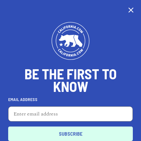
CALIFORNIA
BE THE FIRST TO
TRAVEL
HEALTH & FITNESS
KNOW
EMAIL ADDRESS
REAL ESTATE
LIFESTYLE