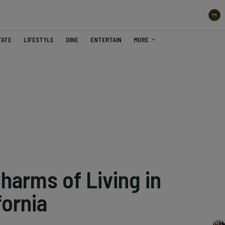
TATE
LIFESTYLE
DINE
ENTERTAIN
MORE
harms of Living in
fornia