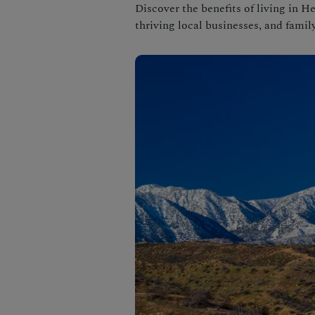
Discover the benefits of living in He
thriving local businesses, and family