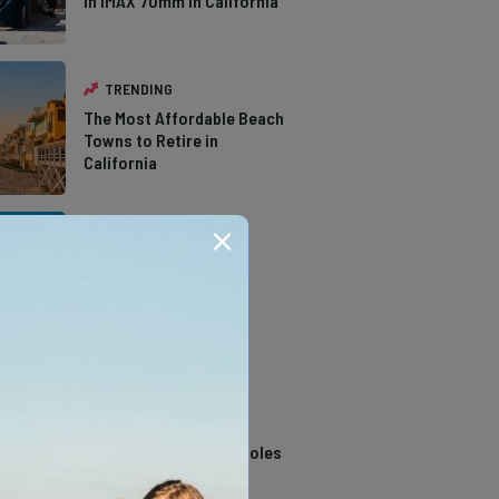
in IMAX 70mm in California
TRENDING
The Most Affordable Beach
Towns to Retire in
California
TRENDING
The Types of Hawks in
Southern California
TRENDING
14 Stunning Northern
California Swimming Holes