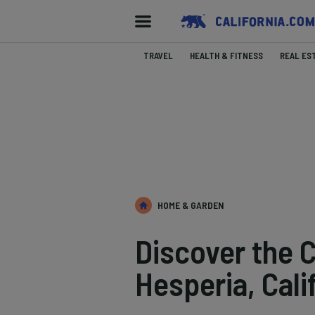
TRAVEL
HEALTH & FITNESS
REAL ES
HOME & GARDEN
Discover the C
Hesperia, Cali