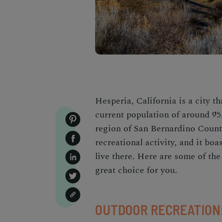
Hesperia, California is a city t
current population of around 95
region of San Bernardino Count
recreational activity, and it bo
live there. Here are some of th
great choice for you.
OUTDOOR RECREATION: