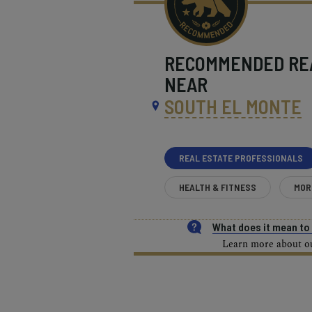
RECOMMENDED
RE
NEAR
SOUTH EL MONTE
REAL ESTATE PROFESSIONALS
HEALTH & FITNESS
MOR
What does it mean t
Learn more about our