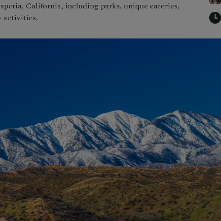
speria, California, including parks, unique eateries,
 activities.