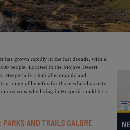
hat has grown rapidly in the last decade, with a
,000 people. Located in the Mojave Desert
y, Hesperia is a hub of economic and
asts a range of benefits for those who choose to
e top reasons why living in Hesperia could be a
 PARKS AND TRAILS GALORE
NE