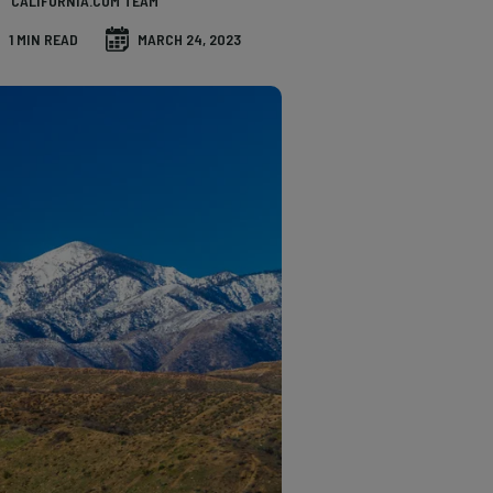
CALIFORNIA.COM TEAM
1 MIN READ
MARCH 24, 2023