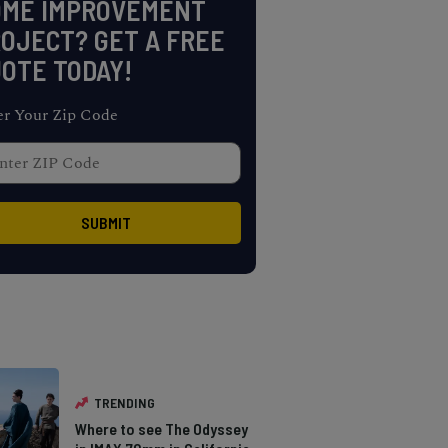
OME IMPROVEMENT
OJECT? GET A FREE
OTE TODAY!
er Your Zip Code
TRENDING
Where to see The Odyssey