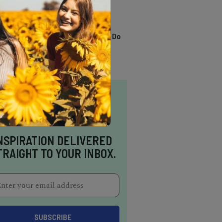
TRENDING
13 Awesome Things To Do
In Sausalito
NSPIRATION DELIVERED
TRAIGHT TO YOUR INBOX.