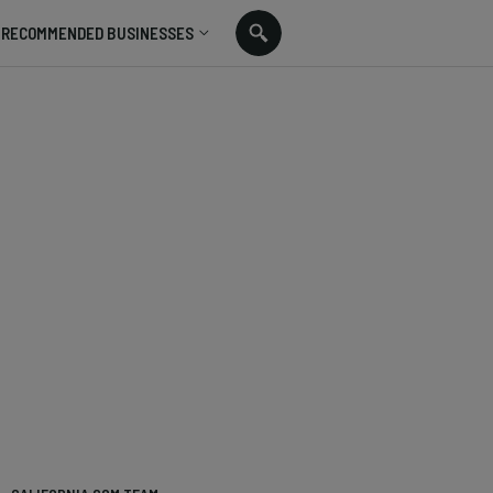
RECOMMENDED BUSINESSES