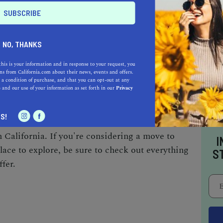
rk, which features a playground, picnic areas,
catch a movie at the Cinemark Jess Ranch
lms for all ages.
NO, THANKS
this is your information and in response to your request, you
HING FOR EVERYONE
s from California.com about their news, events and offers.
 a condition of purchase, and that you can opt-out at any
e
and our use of your information as set forth in our
Privacy
iast, a food lover, or a family looking for fun,
 With its diverse range of parks and trails,
S!
ily-friendly attractions, this Mojave Desert
 California. If you're considering a move to
I
lace to explore, be sure to check out everything
S
fer.