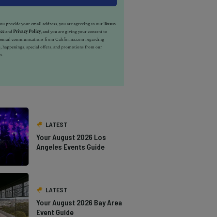
u provide your email address, you are agreeing to our
Terms
ice
and
Privacy Policy
, and you are giving your consent to
e email communications from California.com regarding
, happenings, special offers, and promotions from our
s.
LATEST
Your August 2026 Los
Angeles Events Guide
LATEST
Your August 2026 Bay Area
Event Guide