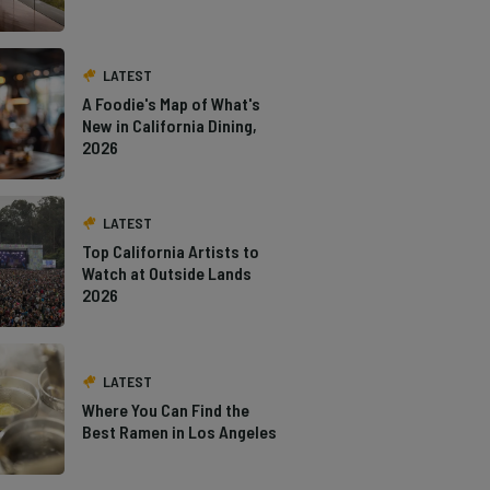
LATEST
A Foodie's Map of What's
New in California Dining,
2026
LATEST
Top California Artists to
Watch at Outside Lands
2026
LATEST
Where You Can Find the
Best Ramen in Los Angeles