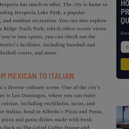
H
Hesperia has much to offer. The city is home to
PR
cluding Hesperia Lake Park, a popular
QU
g, and outdoor recreation. You can also explore
ia Ridge Trails Park, which offers scenic views
Ent
 you're into sports, you can check out the
trict's facilities, including baseball and
asketball courts, and more.
OM MEXICAN TO ITALIAN
's diverse culinary scene. One of the city's
nts is Los Domingos, where you can enjoy
 cuisine, including enchiladas, tacos, and
or Italian, head to Alfredo's Pizza and Pasta,
pizza and pasta dishes made with fresh
als flock to The Grind Coffee House and