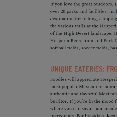
If you love the great outdoors, 
over 20 parks and facilities, in
destination for fishing, campin
the various trails at the Hesper
of the High Desert landscape. If
Hesperia Recreation and Park Dis
softball fields, soccer fields, b
UNIQUE EATERIES: FR
Foodies will appreciate Hesperia
most popular Mexican restaura
authentic and flavorful Mexican
burritos. If you're in the mood f
where you can savor homemade 
ingredients. For breakfast, loc