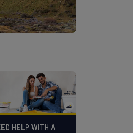
ED HELP WITH A