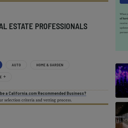
When yo
of Serv
AL ESTATE PROFESSIONALS
receiv
updates
partner
AUTO
HOME & GARDEN
E
o be a California.com Recommended Business?
 selection criteria and vetting process.