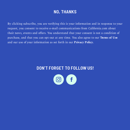
DINE
ENTERTAIN
HOME & GARDEN
NO, THANKS
Discover the Endless Joys of
By clicking subscribe, you are verifying this is your information and in response to your
request, you consent to receive e-mail communications from California.com about
Manhattan Beach Living
their news, events and offers. You understand that your consent is not a condition of
purchase, and that you can opt-out at any time. You also agree to our
Terms of Use
EVENTS & WEDDINGS
HOME & GARDEN
and our use of your information as set forth in our
Privacy Policy.
Uncover the endless benefits of living in Manhattan
Beach, California, from stunning beaches to world-class
dining in this angelic city.
DON’T FORGET TO FOLLOW US!
CALIFORNIA.COM TEAM
SHARE
2 MIN READ
PROFESSIONAL
AUTO
SERVICES
MAY 03, 2023
SHARE
Welcome to the captivating coastal city of
Manhattan
Beach, California
! This luxurious seaside paradise offers
FEATURED PRODUCT
a plethora of unique attractions and exciting activities to
suit everyone's taste. From its stunning beaches to its