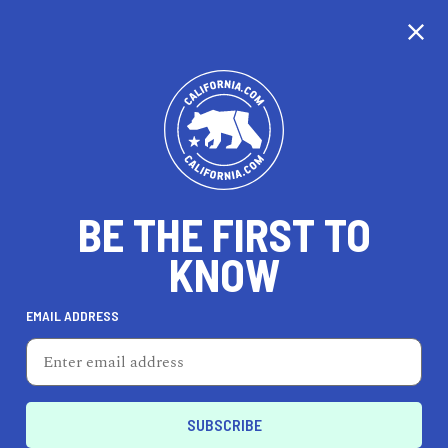
CALIFORNIA
BE THE FIRST TO
TRAVEL
HEALTH & FITNESS
KNOW
EMAIL ADDRESS
REAL ESTATE
LIFESTYLE