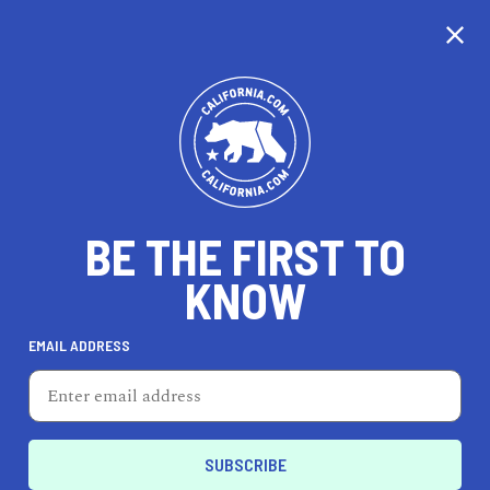
CALIFORNIA
BE THE FIRST TO
TRAVEL
HEALTH & FITNESS
KNOW
EMAIL ADDRESS
REAL ESTATE
LIFESTYLE