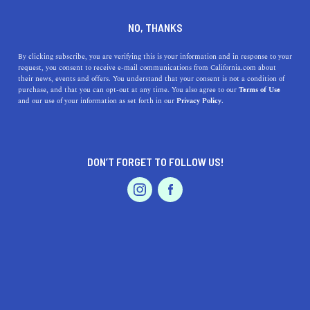
DINE
ENTERTAIN
HOME & GARDEN
NO, THANKS
Discover the Magic of
By clicking subscribe, you are verifying this is your information and in response to your
request, you consent to receive e-mail communications from California.com about
Murrieta: A Family-Friendly
their news, events and offers. You understand that your consent is not a condition of
purchase, and that you can opt-out at any time. You also agree to our
Terms of Use
Californian Haven
EVENTS & WEDDINGS
HOME & GARDEN
and our use of your information as set forth in our
Privacy Policy.
Discover Murrieta, California's family-friendly charm,
outdoor adventures, delicious dining, and top-rated
DON’T FORGET TO FOLLOW US!
schools in this must-read guide.
PROFESSIONAL
AUTO
SERVICES
CALIFORNIA.COM TEAM
SHARE
2 MIN READ
MARCH 22, 2023
SHARE
Nestled in the heart of Southern California, Murrieta is a
FEATURED PRODUCT
charming city that offers countless benefits for families
and individuals alike. With an emphasis on community,