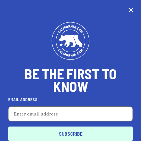
CALIFORNIA
BE THE FIRST TO
TRAVEL
HEALTH & FITNESS
KNOW
EMAIL ADDRESS
REAL ESTATE
LIFESTYLE