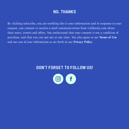
DINE
ENTERTAIN
TRAVEL
NO, THANKS
Discovering Coastal Gems: A
By clicking subscribe, you are verifying this is your information and in response to your
request, you consent to receive e-mail communications from California.com about
Guide to the Best Beaches
their news, events and offers. You understand that your consent is not a condition of
purchase, and that you can opt-out at any time. You also agree to our
Terms of Use
near Menlo Park, California
EVENTS & WEDDINGS
HOME & GARDEN
and our use of your information as set forth in our
Privacy Policy.
Discover stunning beaches close to Menlo Park,
California. Uncover their unique highlights,
DON’T FORGET TO FOLLOW US!
accessibility, parking, and fascinating history.
PROFESSIONAL
AUTO
SERVICES
CALIFORNIA.COM TEAM
SHARE
1 MIN READ
JUNE 12, 2023
SHARE
Embarking on a beach adventure in the Golden State
FEATURED PRODUCT
doesn't always mean heading down to Southern
California. Believe it or not, nestled close to
Menlo Park
,