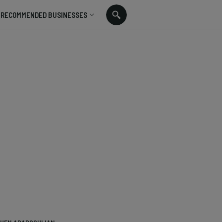
RECOMMENDED BUSINESSES