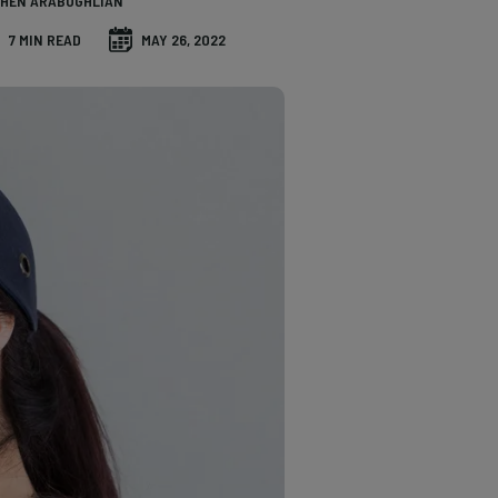
HEN ARABOGHLIAN
7 MIN READ
MAY 26, 2022