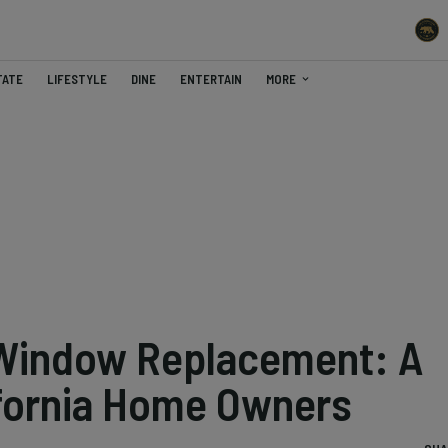
TATE
LIFESTYLE
DINE
ENTERTAIN
MORE
Window Replacement: A
ifornia Home Owners