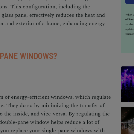
ons. This configuration, including the
 glass pane, effectively reduces the heat and
When yo
of Serv
ior and exterior of a home, enhancing energy
receiv
updates
partner
-PANE WINDOWS?
 of energy-efficient windows, which regulate
me. They do so by minimizing the transfer of
o the inside, and vice-versa. By regulating the
 double-pane window helps reduce a lot of
e you replace your single-pane windows with