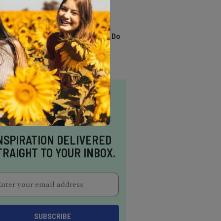
TRENDING
13 Awesome Things To Do
In Sausalito
NSPIRATION DELIVERED
TRAIGHT TO YOUR INBOX.