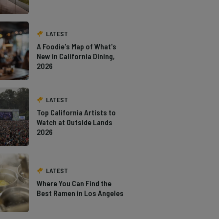
LATEST
A Foodie's Map of What's
New in California Dining,
2026
LATEST
Top California Artists to
Watch at Outside Lands
2026
LATEST
Where You Can Find the
Best Ramen in Los Angeles