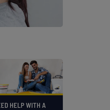
ED HELP WITH A