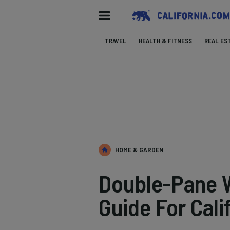
TRAVEL
HEALTH & FITNESS
REAL ES
HOME & GARDEN
Double-Pane 
Guide For Cal