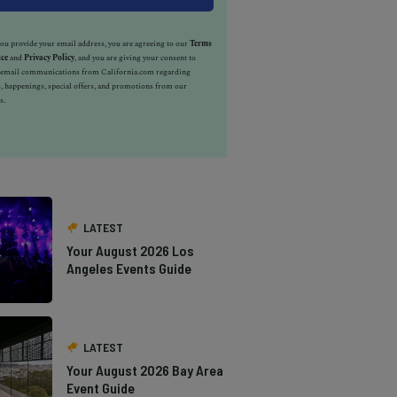
u provide your email address, you are agreeing to our
Terms
ice
and
Privacy Policy
, and you are giving your consent to
e email communications from California.com regarding
, happenings, special offers, and promotions from our
s.
LATEST
Your August 2026 Los
Angeles Events Guide
LATEST
Your August 2026 Bay Area
Event Guide