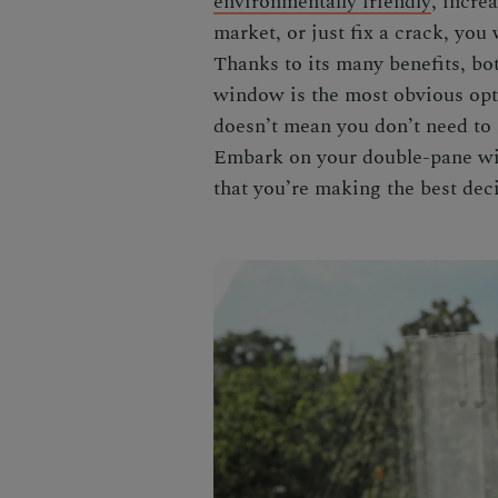
environmentally friendly
, incre
market
, or just fix a crack, you
Thanks to its many benefits, bot
window is the most obvious opti
doesn’t mean you don’t need to 
Embark on your
double-pane w
that you’re making the best dec