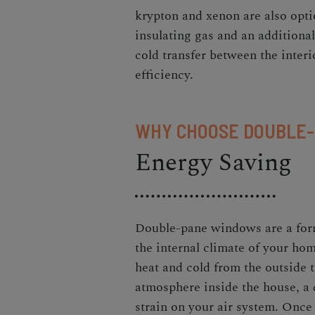
krypton and xenon are also opti
insulating gas and an additional
cold transfer between the inter
efficiency.
WHY CHOOSE DOUBLE
Energy Saving
Double-pane windows are a form
the internal climate of your ho
heat and cold from the outside t
atmosphere inside the house, a
strain on your air system. Onc