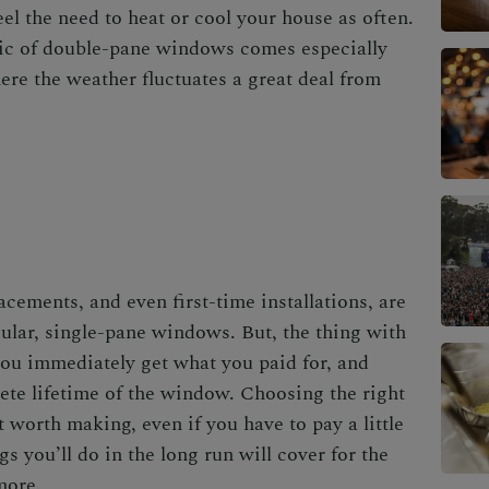
el the need to heat or cool your house as often.
tic of double-pane windows comes especially
ere the weather fluctuates a great deal from
lacements
, and even first-time installations, are
ular, single-pane windows. But, the thing with
you immediately get what you paid for, and
ete lifetime of the window. Choosing the right
 worth making, even if you have to pay a little
 you’ll do in the long run will cover for the
more.