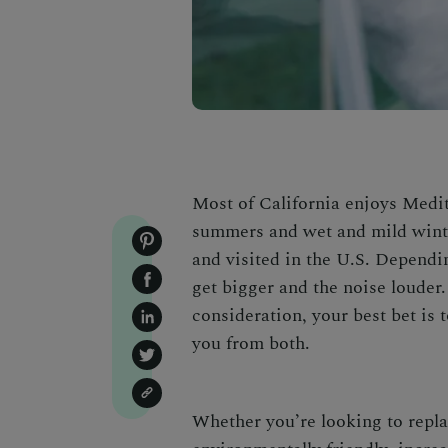
Most of California enjoys Medit
summers and wet and mild winte
and visited in the U.S. Dependi
get bigger and the noise louder
consideration, your best bet is 
you from both.
Whether you’re looking to rep