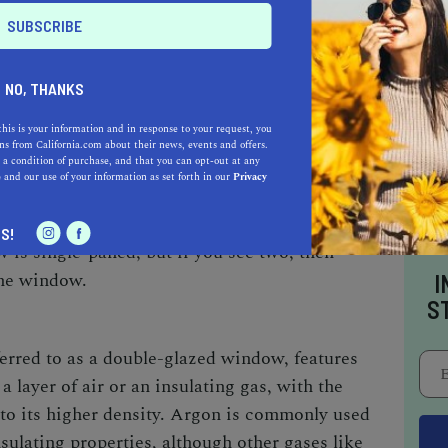
world in the 1950s and gained popularity in
etty common to find old-fashioned, single-pane
NO, THANKS
this is your information and in response to your request, you
r the 70s, you’re probably familiar with double-
s from California.com about their news, events and offers.
 a condition of purchase, and that you can opt-out at any
nefits, and if not it’s probably about time you
e
and our use of your information as set forth in our
Privacy
ype of glass your windows are made up of?
your window glass. If you see a single
S!
 is single-paned, but if you see two, then
ane window.
I
S
erred to as a double-glazed window, features
a layer of air or an insulating gas, with the
 to its higher density. Argon is commonly used
nsulating properties, although other gases like