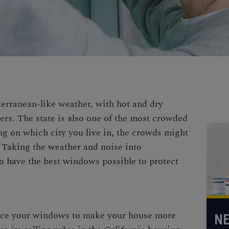
erranean-like weather, with hot and dry
rs. The state is also one of the most crowded
ng on which city you live in, the crowds might
. Taking the weather and noise into
to have the best windows possible to protect
lace your windows to make your house more
NE