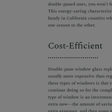
double-paned ones, you won’t fe
This energy-saving characteris
handy in California counties wh
one season to the other.
Cost-Efficient
Double-pane window glass rep
usually more expensive than reg
these types of windows is that 
continue doing so for the compl
type of window is an investment
extra now—the amount of savings
extra expenses, and then some 