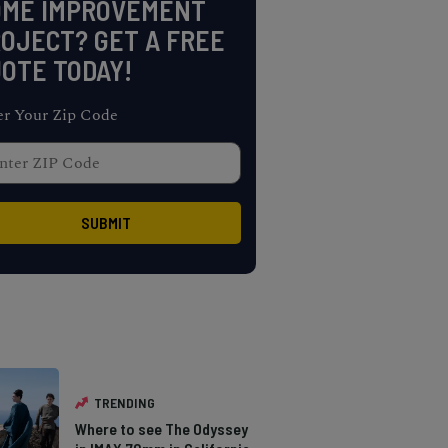
OME IMPROVEMENT
OJECT? GET A FREE
OTE TODAY!
er Your Zip Code
TRENDING
Where to see The Odyssey