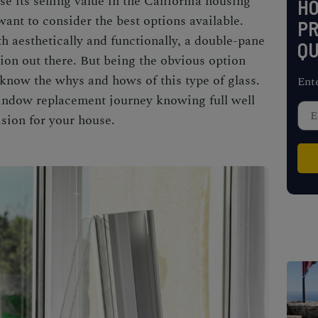
ase its selling value in the
California housing
H
 want to consider the best options available.
PR
h aesthetically and functionally, a double-pane
QU
on out there. But being the obvious option
know the whys and hows of this type of glass.
Ent
indow replacement
journey knowing full well
ision for your house.