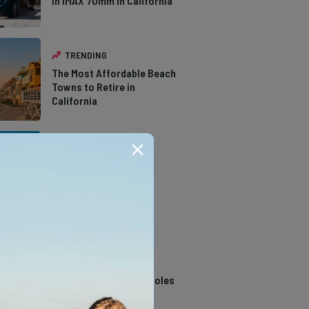
in IMAX 70mm in California
TRENDING
The Most Affordable Beach
Towns to Retire in
California
TRENDING
The Types of Hawks in
Southern California
TRENDING
14 Stunning Northern
California Swimming Holes