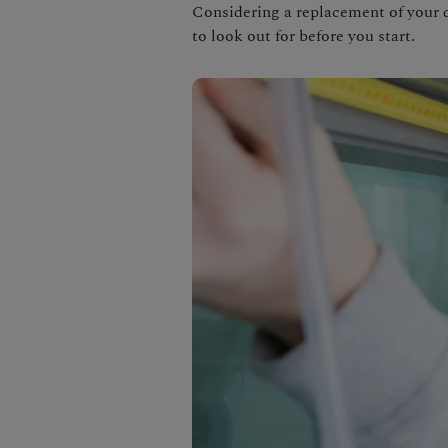
Considering a replacement of your 
to look out for before you start.