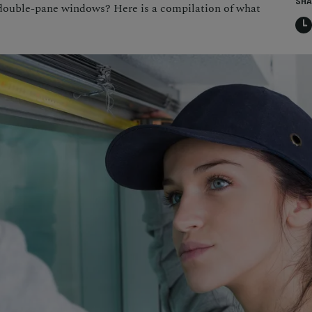
SHA
double-pane windows? Here is a compilation of what