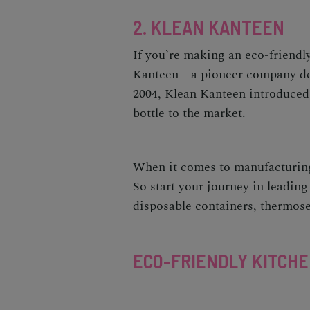
2. KLEAN KANTEEN
If you’re making an
eco-friendl
Kanteen
—a pioneer company dedi
2004, Klean Kanteen introduced 
bottle to the market.
When it comes to manufacturing
So start your journey in leading
disposable containers, thermose
ECO-FRIENDLY KITCH