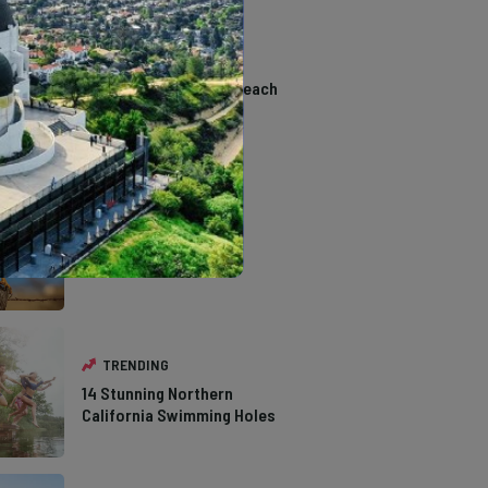
TRENDING
The Most Affordable Beach
Towns to Retire in
California
TRENDING
The Types of Hawks in
Southern California
TRENDING
14 Stunning Northern
California Swimming Holes