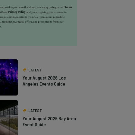
u provide your email address, you are agreeing to our
Terms
ice
and
Privacy Policy
, and you are giving your consent to
e email communications from California.com regarding
, happenings, special offers, and promotions from our
s.
LATEST
Your August 2026 Los
Angeles Events Guide
LATEST
Your August 2026 Bay Area
Event Guide