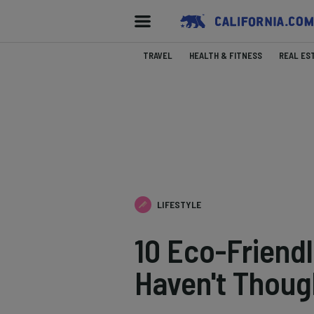
TRAVEL
HEALTH & FITNESS
REAL ES
LIFESTYLE
10 Eco-Friend
Haven't Thoug