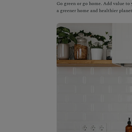
Go green or go home. Add value to 
a greener home and healthier planet