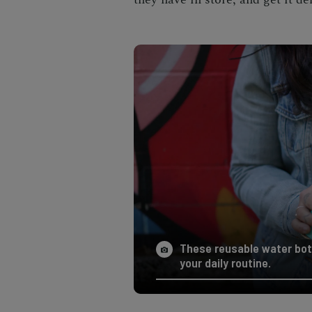
These reusable water bot
your daily routine.