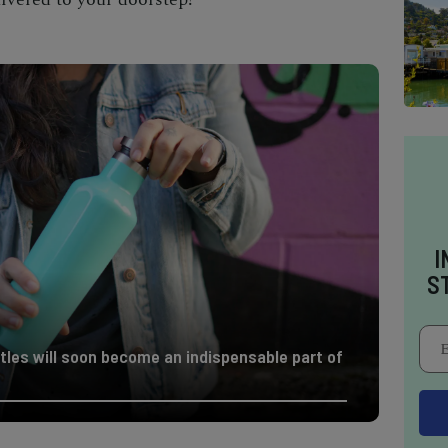
I
S
tles will soon become an indispensable part of