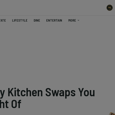
TATE
LIFESTYLE
DINE
ENTERTAIN
MORE
ly Kitchen Swaps You
ht Of