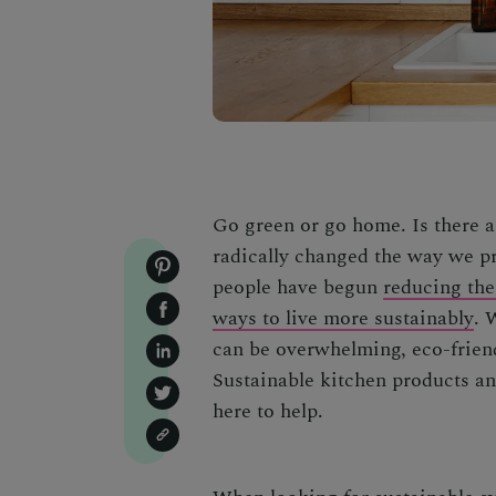
Go green or go home. Is there a
radically changed the way we pr
people have begun
reducing the
ways to live more sustainably
. 
can be overwhelming, eco-friend
Sustainable kitchen products
a
here to help.