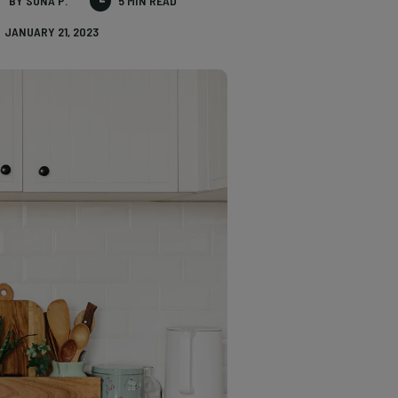
BY SONA P.
5 MIN READ
JANUARY 21, 2023