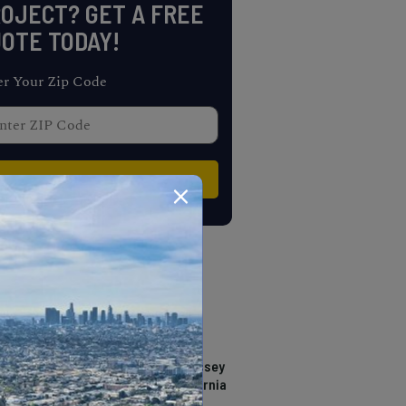
OJECT? GET A FREE
OTE TODAY!
er Your Zip Code
TRENDING
Where to see The Odyssey
in IMAX 70mm in California