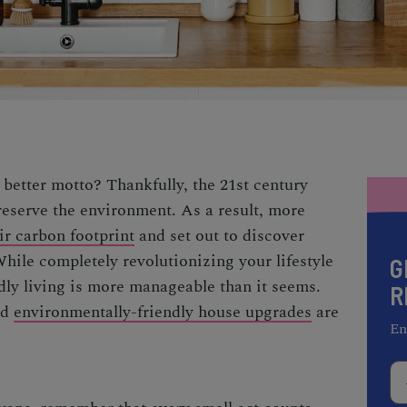
 better motto? Thankfully, the 21st century
eserve the environment. As a result, more
ir carbon footprint
and set out to discover
While completely revolutionizing your lifestyle
G
ly living is more manageable than it seems.
R
nd
environmentally-friendly house upgrades
are
En