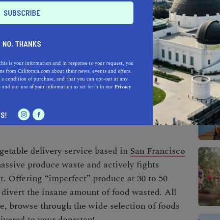
t source of greenhouse gas emissions,
NO, THANKS
al global emissions—all because an apple is
this is your information and in response to your request, you
et, despite the strangely high market standards,
s from California.com about their news, events and offers.
 a condition of purchase, and that you can opt-out at any
ious as its grocery store counterparts. So what
e
and our use of your information as set forth in our
Privacy
S!
getable delivery service based in
San Francisco
assive produce waste and actively fights
t. Offering “imperfect” produce at 30 to 50
 divert the insane amount of food wasted.
All
ee, browse through the wide selection of foods
livered to your doorstep!