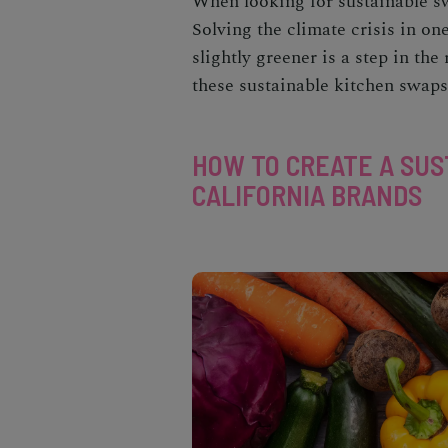
When looking for
sustainable 
Solving the climate crisis in o
slightly greener is a step in th
these
sustainable kitchen
swaps 
HOW TO CREATE A SUS
CALIFORNIA BRANDS