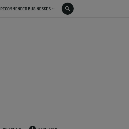
RECOMMENDED BUSINESSES