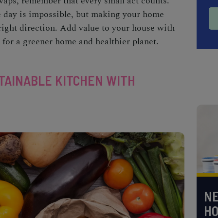
swaps
, remember that every small act counts.
ne day is impossible, but making your home
e right direction. Add value to your house with
for a greener home and healthier planet.
TAINABLE KITCHEN WITH
NE
H