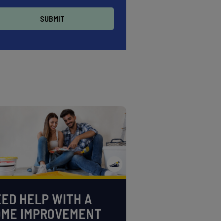
ED HELP WITH A
OME IMPROVEMENT