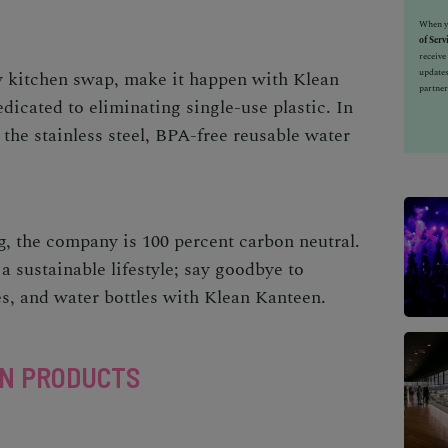
When yo
of Serv
receiv
updates
y kitchen
swap, make it happen with
Klean
partner
cated to eliminating single-use plastic. In
the stainless steel, BPA-free reusable water
, the company is 100 percent carbon neutral.
 a sustainable lifestyle; say goodbye to
s, and water bottles with Klean Kanteen.
EN PRODUCTS