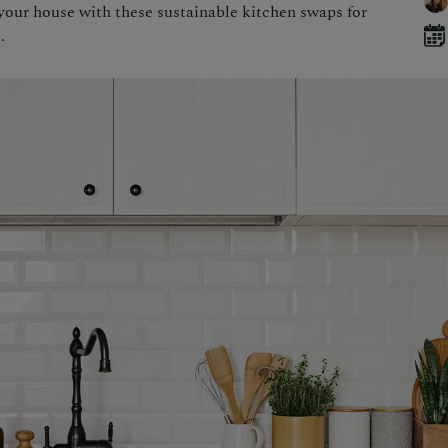
your house with these sustainable kitchen swaps for
.