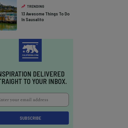
TRENDING
13 Awesome Things To Do
In Sausalito
NSPIRATION DELIVERED
TRAIGHT TO YOUR INBOX.