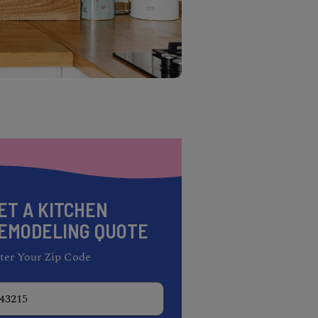
ET A KITCHEN
EMODELING QUOTE
ter Your Zip Code