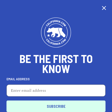
CALIFORNIA
BE THE FIRST TO
TRAVEL
HEALTH & FITNESS
KNOW
EMAIL ADDRESS
REAL ESTATE
LIFESTYLE