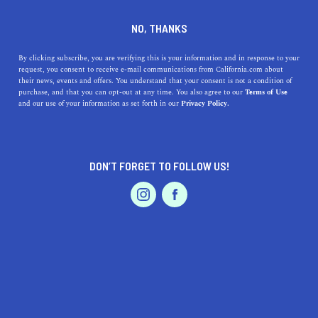
DINE
ENTERTAIN
TRAVEL
NO, THANKS
Embrace Riverside, CA Living
By clicking subscribe, you are verifying this is your information and in response to your
request, you consent to receive e-mail communications from California.com about
their news, events and offers. You understand that your consent is not a condition of
Discover the perks of living in Riverside, CA, a charming
purchase, and that you can opt-out at any time. You also agree to our
Terms of Use
EVENTS & WEDDINGS
HOME & GARDEN
and our use of your information as set forth in our
Privacy Policy.
city with historical sites, outdoor activities, and a
thriving food scene.
CALIFORNIA.COM TEAM
SHARE
2 MIN READ
DON’T FORGET TO FOLLOW US!
PROFESSIONAL
MARCH 16, 2023
AUTO
SERVICES
SHARE
Are you considering a move to
Riverside, California
?
This charming city offers a unique blend of rich history,
cultural attractions, outdoor activities, and a thriving
FEATURED PRODUCT
food scene. In this article, we'll explore the top benefits
of living in Riverside, highlighting specific businesses,