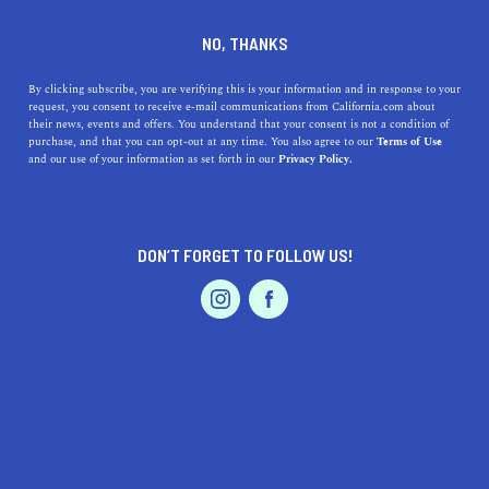
DINE
ENTERTAIN
TRAVEL
NO, THANKS
Embracing the Charm of
By clicking subscribe, you are verifying this is your information and in response to your
request, you consent to receive e-mail communications from California.com about
Living in Elk Grove, CA
their news, events and offers. You understand that your consent is not a condition of
purchase, and that you can opt-out at any time. You also agree to our
Terms of Use
EVENTS & WEDDINGS
HOME & GARDEN
and our use of your information as set forth in our
Privacy Policy.
Discover the benefits of living in Elk Grove, CA,
including top attractions and amenities.
CALIFORNIA.COM TEAM
DON’T FORGET TO FOLLOW US!
SHARE
1 MIN READ
PROFESSIONAL
AUTO
SERVICES
MARCH 22, 2023
SHARE
Nestled just south of
Sacramento
,
Elk Grove
is a vibrant
city that offers a perfect blend of suburban comfort and
big-city amenities. With its excellent schools, thriving
FEATURED PRODUCT
local businesses, and beautiful parks, Elk Grove has
become an increasingly popular place to call home. In