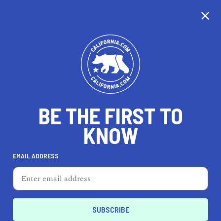
CALIFORNIA
BE THE FIRST TO
TRAVEL
HEALTH & FITNESS
KNOW
EMAIL ADDRESS
REAL ESTATE
LIFESTYLE