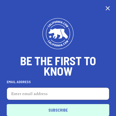
CALIFORNIA
BE THE FIRST TO
TRAVEL
HEALTH & FITNESS
KNOW
EMAIL ADDRESS
REAL ESTATE
LIFESTYLE