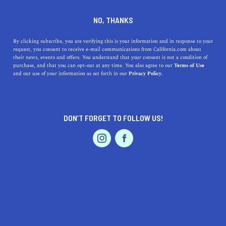
DINE
ENTERTAIN
TRAVEL
NO, THANKS
Enjoying the Best of La
By clicking subscribe, you are verifying this is your information and in response to your
request, you consent to receive e-mail communications from California.com about
Verne, California
their news, events and offers. You understand that your consent is not a condition of
purchase, and that you can opt-out at any time. You also agree to our
Terms of Use
EVENTS & WEDDINGS
HOME & GARDEN
and our use of your information as set forth in our
Privacy Policy.
Explore the vibrant city of La Verne, California, and
uncover its hidden treasures.
CALIFORNIA.COM TEAM
DON’T FORGET TO FOLLOW US!
SHARE
2 MIN READ
PROFESSIONAL
AUTO
SERVICES
MAY 16, 2023
SHARE
Welcome to
La Verne, California
, a city that captures the
essence of
Southern California
living with its warm
climate, picturesque landscapes, and a community that
FEATURED PRODUCT
radiates charm and friendliness. Nestled in the San
Gabriel Valley, La Verne offers a serene and laid-back