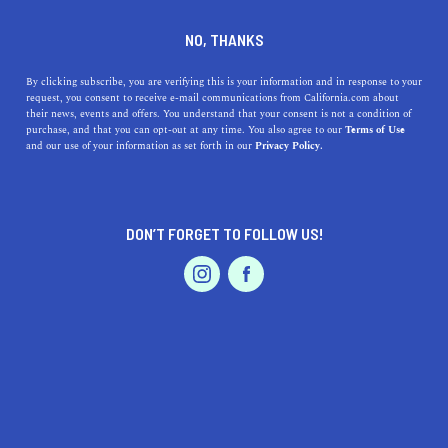
DINE
ENTERTAIN
TRAVEL
NO, THANKS
Explore the Best Beaches
By clicking subscribe, you are verifying this is your information and in response to your
request, you consent to receive e-mail communications from California.com about
Near Redondo Beach,
their news, events and offers. You understand that your consent is not a condition of
purchase, and that you can opt-out at any time. You also agree to our
Terms of Use
California
EVENTS & WEDDINGS
HOME & GARDEN
and our use of your information as set forth in our
Privacy Policy.
From serene retreats to lively beach cultures, these
beaches near Redondo Beach offer something for
DON’T FORGET TO FOLLOW US!
everyone.
PROFESSIONAL
AUTO
SERVICES
CALIFORNIA.COM TEAM
SHARE
1 MIN READ
MARCH 30, 2023
SHARE
Are you looking for a sun-kissed getaway with pristine
FEATURED PRODUCT
sandy beaches and sparkling blue water near Redondo
Beach, California? You’re in luck because there are