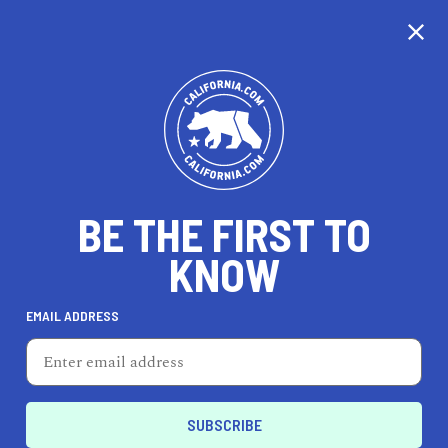
CALIFORNIA
BE THE FIRST TO
TRAVEL
HEALTH & FITNESS
KNOW
EMAIL ADDRESS
REAL ESTATE
LIFESTYLE